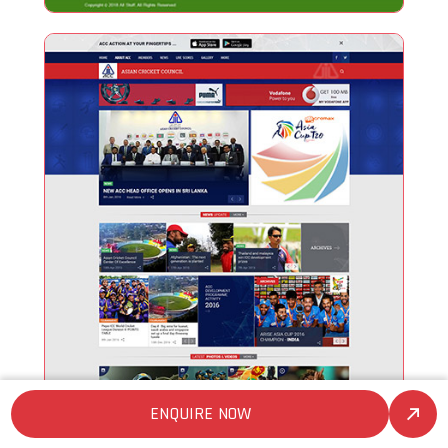
ENQUIRE NOW