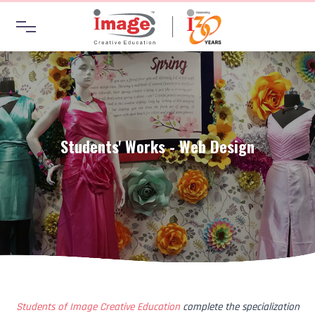
Students' Works - Web Design
Students of Image Creative Education
complete the specialization