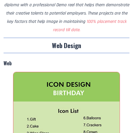
diploma with a professional Demo reel that helps them demonstrate
their creative talents to potential employers. These projects are the
key factors that help Image in maintaining
100% placement track
record till date.
Web Design
Web