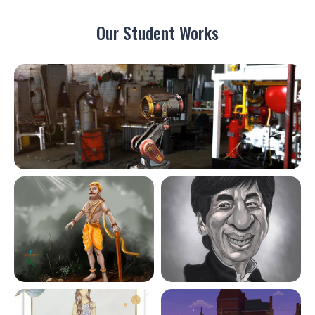
Our Student Works