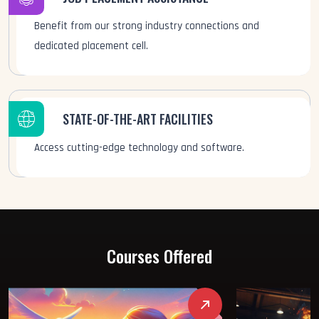
Benefit from our strong industry connections and
dedicated placement cell.
STATE-OF-THE-ART FACILITIES
Access cutting-edge technology and software.
Courses Offered