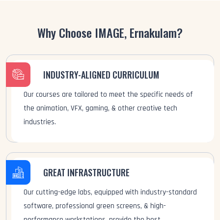
Why Choose IMAGE, Ernakulam?
INDUSTRY-ALIGNED CURRICULUM
Our courses are tailored to meet the specific needs of
the animation, VFX, gaming, & other creative tech
industries.
GREAT INFRASTRUCTURE
Our cutting-edge labs, equipped with industry-standard
software, professional green screens, & high-
performance workstations, provide the best