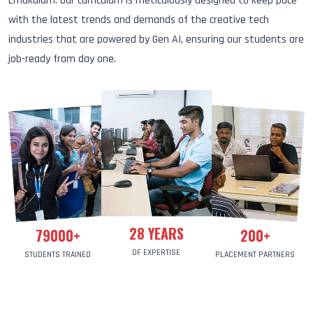
Ernakulam. Our curriculum is meticulously designed to keep pace
with the latest trends and demands of the creative tech
industries that are powered by Gen AI, ensuring our students are
job-ready from day one.
28
YEARS
79000
+
200
+
OF EXPERTISE
STUDENTS TRAINED
PLACEMENT PARTNERS