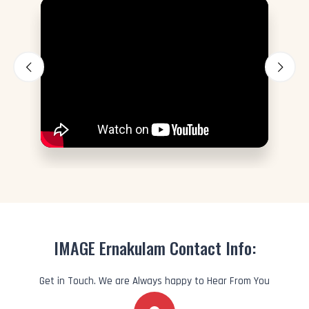
IMAGE Ernakulam Contact Info:
Get in Touch. We are Always happy to Hear From You