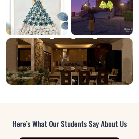
Here’s What Our Students Say About Us