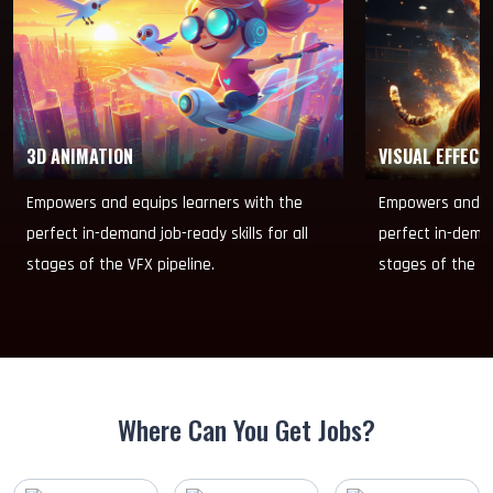
3D ANIMATION
VISUAL EFFECT
Empowers and equips learners with the
Empowers and eq
perfect in-demand job-ready skills for all
perfect in-demand
stages of the VFX pipeline.
stages of the VF
Where Can You Get Jobs?