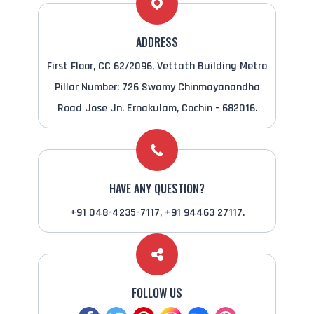
ADDRESS
First Floor, CC 62/2096, Vettath Building Metro
Pillar Number: 726 Swamy Chinmayanandha
Road Jose Jn. Ernakulam, Cochin - 682016.
HAVE ANY QUESTION?
+91 048-4235-7117, +91 94463 27117.
FOLLOW US