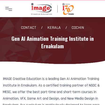
CONTACT
/
KERALA
/
COCHIN
Gen AI Animation Training Institute in
Ernakulam
IMAGE Creative Education is a leading Gen AI Animation Training
Institute in Ernakulam. As a certified training partner of NSDC &
MESC, we offer the best part-time and short-term courses in
Animation, VFX, Game Art and Design, and New Media Design in