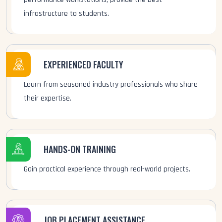
infrastructure to students.
EXPERIENCED FACULTY
Learn from seasoned industry professionals who share
their expertise.
HANDS-ON TRAINING
Gain practical experience through real-world projects.
JOB PLACEMENT ASSISTANCE