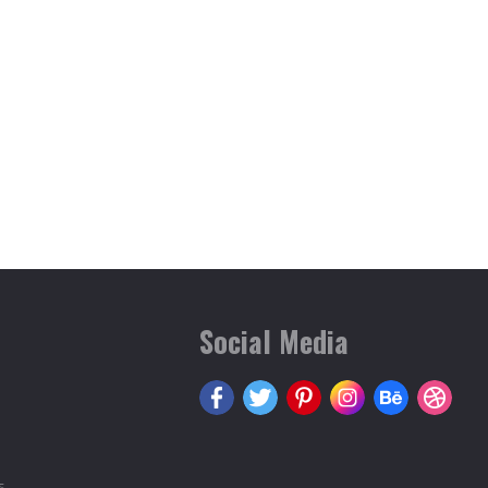
Social Media
s