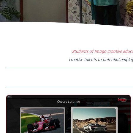
Students of Image Creative Educ
creative talents to potential emplo