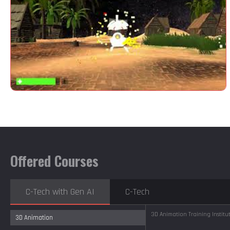
Offered Courses
C-Tech with Gen AI
C-Tech
3D Animation Training Instit
3D Animation