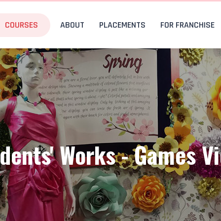
COURSES
ABOUT
PLACEMENTS
FOR FRANCHISE
dents' Works - Games V