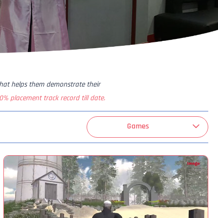
that helps them demonstrate their
0% placement track record till date.
Games