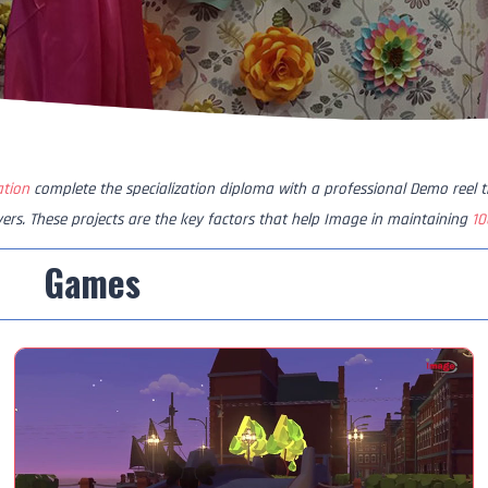
ation
complete the specialization diploma with a professional Demo reel 
yers. These projects are the key factors that help Image in maintaining
10
Games