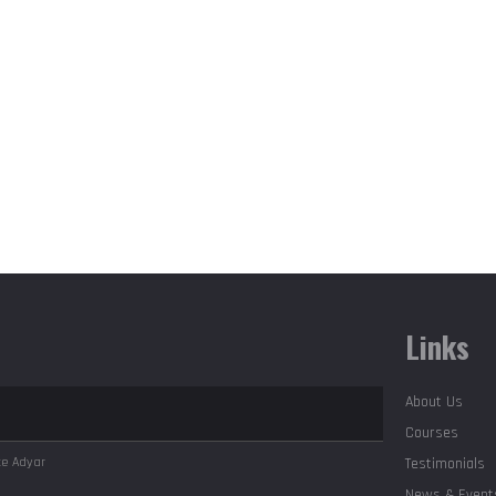
Links
About Us
Courses
ute
Adyar
Testimonials
News & Event