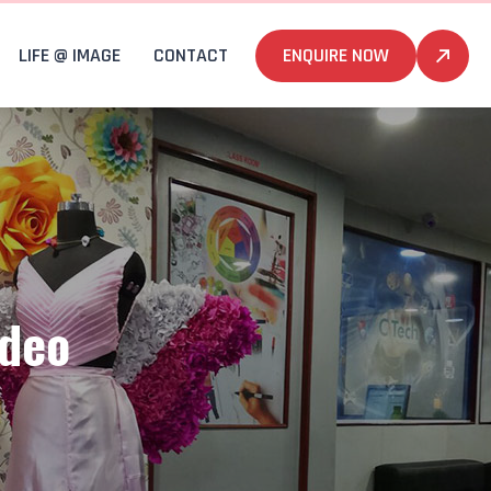
LIFE @ IMAGE
CONTACT
ENQUIRE NOW
ideo