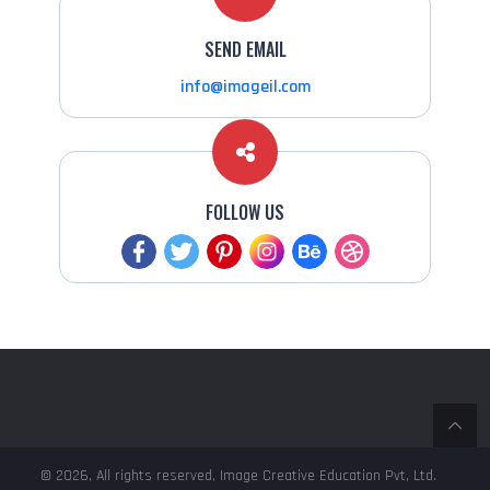
SEND EMAIL
info@imageil.com
FOLLOW US
© 2026, All rights reserved, Image Creative Education Pvt, Ltd.