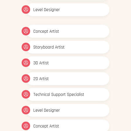
Level Designer
Concept Artist
Storyboard Artist
3D Artist
2D Artist
Technical Support Specialist
Level Designer
Concept Artist