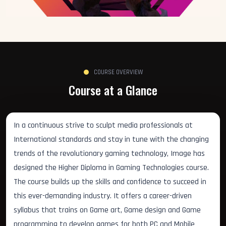
COURSE OVERVIEW
Course at a Glance
In a continuous strive to sculpt media professionals at
International standards and stay in tune with the changing
trends of the revolutionary gaming technology, Image has
designed the Higher Diploma in Gaming Technologies course.
The course builds up the skills and confidence to succeed in
this ever-demanding industry. It offers a career-driven
syllabus that trains on Game art, Game design and Game
programming to develop games for both PC and Mobile