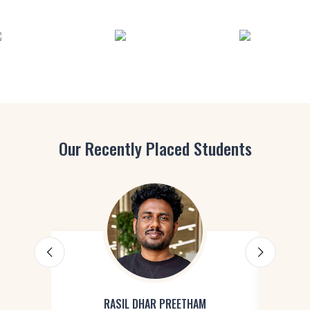
Our Recently Placed Students
RASIL DHAR PREETHAM