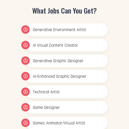
What Jobs Can You Get?
Generative Environment Artist
AI Visual Content Creator
Generative Graphic Designer
AI-Enhanced Graphic Designer
Technical Artist
Game Designer
Games Animator/Visual Artist