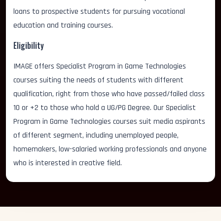
loans to prospective students for pursuing vocational
education and training courses.
Eligibility
IMAGE offers Specialist Program in Game Technologies
courses suiting the needs of students with different
qualification, right from those who have passed/failed class
10 or +2 to those who hold a UG/PG Degree. Our Specialist
Program in Game Technologies courses suit media aspirants
of different segment, including unemployed people,
homemakers, low-salaried working professionals and anyone
who is interested in creative field.