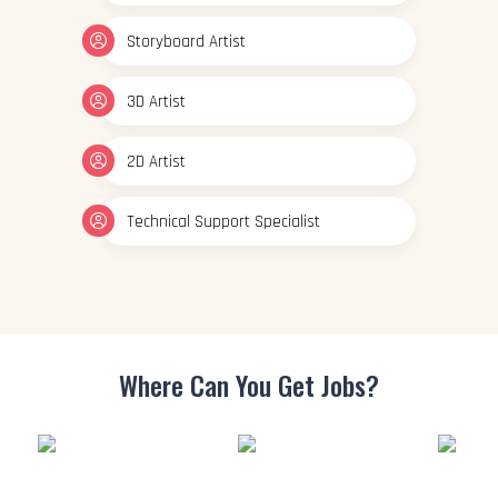
Storyboard Artist
3D Artist
2D Artist
Technical Support Specialist
Where Can You
Get Jobs?