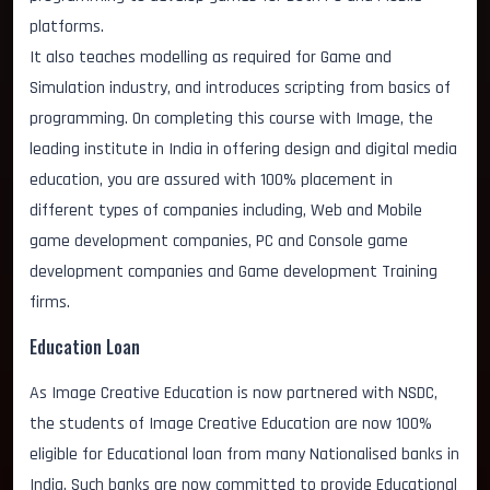
platforms.
It also teaches modelling as required for Game and
Simulation industry, and introduces scripting from basics of
programming. On completing this course with Image, the
leading institute in India in offering design and digital media
education, you are assured with 100% placement in
different types of companies including, Web and Mobile
game development companies, PC and Console game
development companies and Game development Training
firms.
Education Loan
As Image Creative Education is now partnered with NSDC,
the students of Image Creative Education are now 100%
eligible for Educational loan from many Nationalised banks in
India. Such banks are now committed to provide Educational