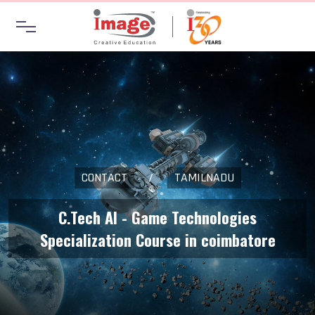
CONTACT
/
TAMILNADU
C.Tech AI - Game Technologies
Specialization Course in coimbatore