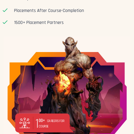
Placements After Course-Completion
1500+ Placement Partners
1
00+
CAREERS FOR
COURSE