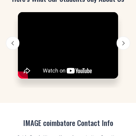
IMAGE coimbatore Contact Info