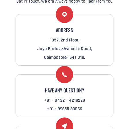
Get in Touch. We are Always happy to Hear From You
ADDRESS
1057, 2nd Floor,
Jaya Enclave,Avinashi Road,
Coimbatore- 641 018.
HAVE ANY QUESTION?
+91 - 0422 - 4218228
+91 - 99655 33066