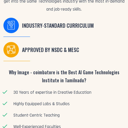
get into the Game Technologies industry with the most in-demand
and job-ready skills.
INDUSTRY-STANDARD CURRICULUM
APPROVED BY NSDC & MESC
Why Image - coimbatore is the Best AI Game Technologies
Institute in Tamilnadu?
30 Years of expertise in Creative Education
Highly Equipped Labs & Studios
Student-Centric Teaching
Well-Experienced Faculties