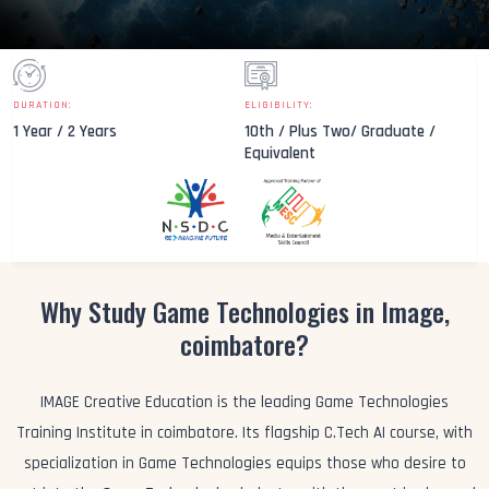
DURATION:
ELIGIBILITY:
1 Year / 2 Years
10th / Plus Two/ Graduate /
Equivalent
Why Study Game Technologies in Image,
coimbatore?
IMAGE Creative Education is the leading Game Technologies
Training Institute in coimbatore. Its flagship C.Tech AI course, with
specialization in Game Technologies equips those who desire to