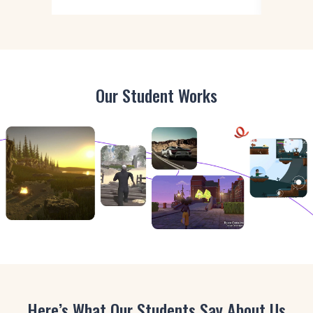
Our Student Works
Here’s What Our Students Say About Us