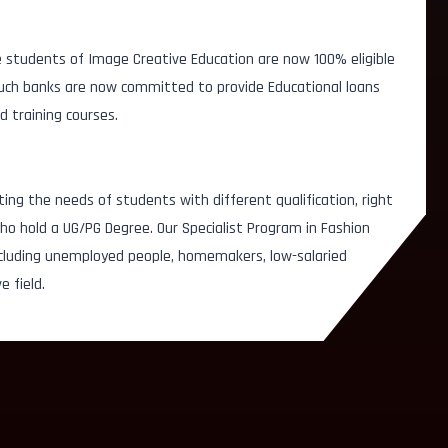
 students of Image Creative Education are now 100% eligible
 Such banks are now committed to provide Educational loans
d training courses.
ting the needs of students with different qualification, right
o hold a UG/PG Degree. Our Specialist Program in Fashion
ncluding unemployed people, homemakers, low-salaried
e field.