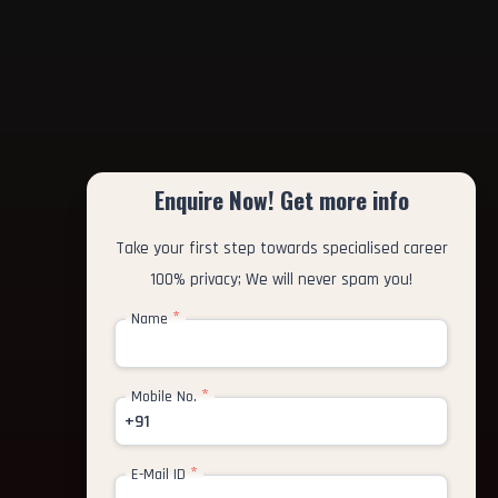
Enquire Now! Get more info
Take your first step towards specialised career
100% privacy; We will never spam you!
*
Name
*
Mobile No.
+91
*
E-Mail ID