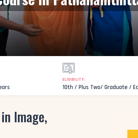
ELIGIBILITY:
Years
10th / Plus Two/ Graduate / E
in Image,