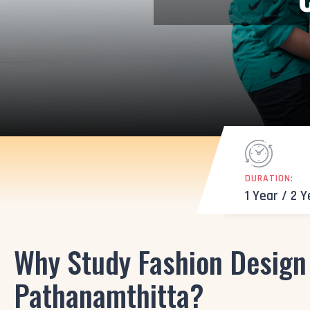
DURATION:
1 Year / 2 
Why Study Fashion Design 
Pathanamthitta?