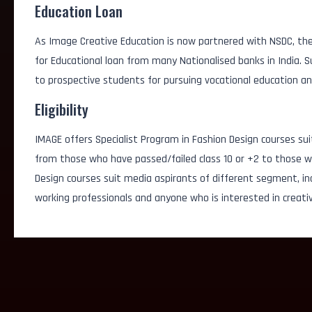
Education Loan
As Image Creative Education is now partnered with NSDC, the
for Educational loan from many Nationalised banks in India.
to prospective students for pursuing vocational education an
Eligibility
IMAGE offers Specialist Program in Fashion Design courses sui
from those who have passed/failed class 10 or +2 to those wh
Design courses suit media aspirants of different segment, i
working professionals and anyone who is interested in creativ