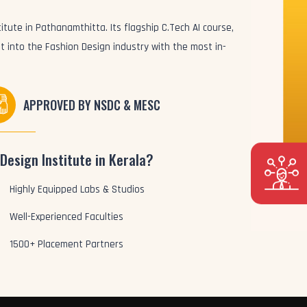
itute in Pathanamthitta. Its flagship C.Tech AI course,
t into the Fashion Design industry with the most in-
APPROVED BY NSDC & MESC
Design Institute in Kerala?
Highly Equipped Labs & Studios
Well-Experienced Faculties
1500+ Placement Partners