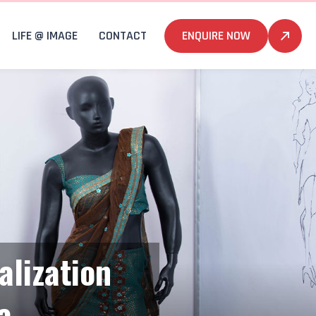
LIFE @ IMAGE
CONTACT
ENQUIRE NOW
alization
a