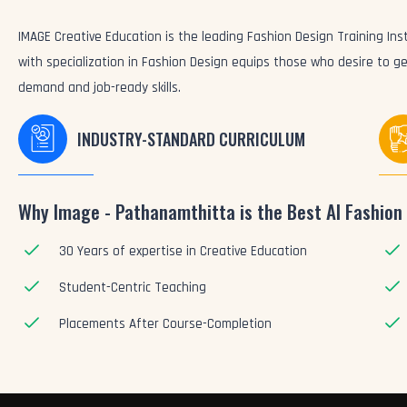
IMAGE Creative Education is the leading Fashion Design Training Inst
with specialization in Fashion Design equips those who desire to ge
demand and job-ready skills.
INDUSTRY-STANDARD CURRICULUM
Why Image - Pathanamthitta is the Best AI Fashion 
30 Years of expertise in Creative Education
Student-Centric Teaching
Placements After Course-Completion