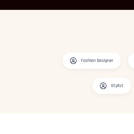
Fashion Designer
Stylist