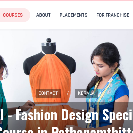
COURSES
ABOUT
PLACEMENTS
FOR FRANCHISE
CONTACT
/
KERALA
I - Fashion Design Speci
Course in Pathanamthitt