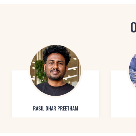
O
RASIL DHAR PREETHAM