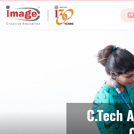
C.Tech A