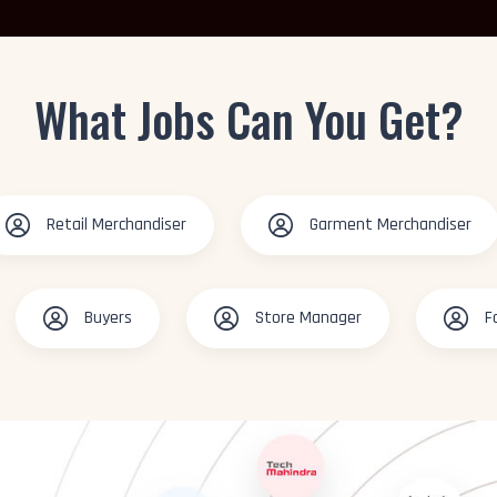
What Jobs Can You Get?
Retail Merchandiser
Garment Merchandiser
Buyers
Store Manager
F