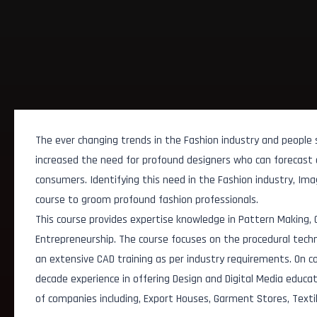
The ever changing trends in the Fashion industry and people
increased the need for profound designers who can forecast 
consumers. Identifying this need in the Fashion industry, Im
course to groom profound fashion professionals.
This course provides expertise knowledge in Pattern Making,
Entrepreneurship. The course focuses on the procedural techni
an extensive CAD training as per industry requirements. On c
decade experience in offering Design and Digital Media educa
of companies including, Export Houses, Garment Stores, Texti