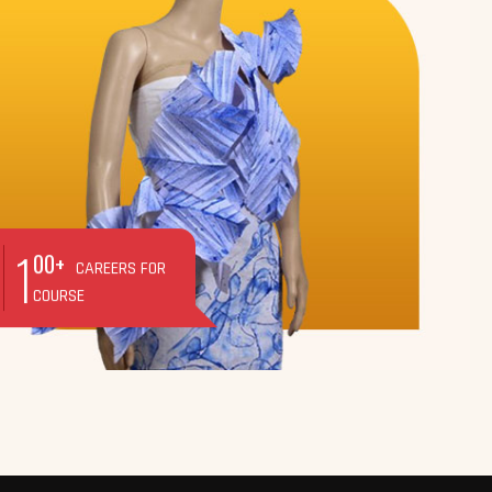
1
00+
CAREERS FOR
COURSE