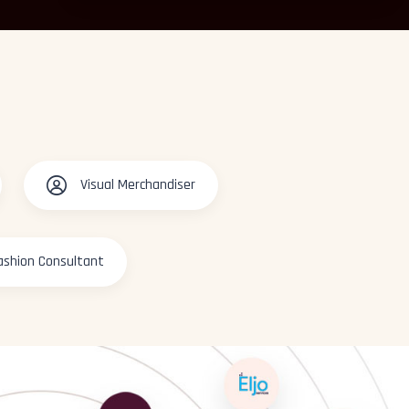
Visual Merchandiser
ashion Consultant