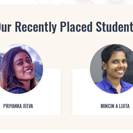
ur Recently Placed Studen
PRIYANKA JEEVA
MINCIN A LIJITA