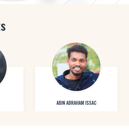
ts
ABIN ABRAHAM ISSAC