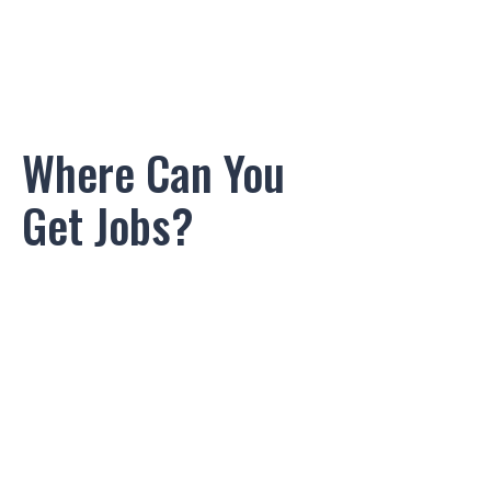
Where Can You
Get Jobs?