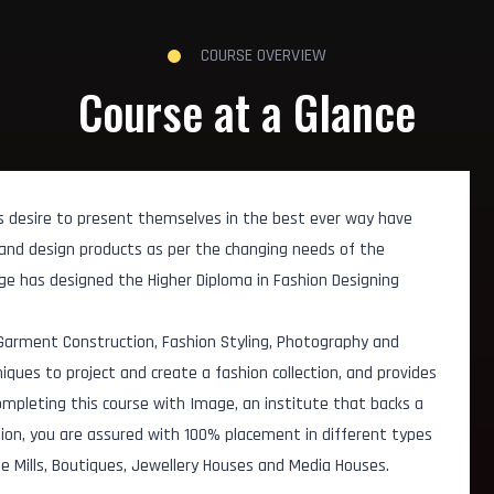
COURSE OVERVIEW
Course at a Glance
 s desire to present themselves in the best ever way have
and design products as per the changing needs of the
age has designed the Higher Diploma in Fashion Designing
 Garment Construction, Fashion Styling, Photography and
ques to project and create a fashion collection, and provides
ompleting this course with Image, an institute that backs a
tion, you are assured with 100% placement in different types
le Mills, Boutiques, Jewellery Houses and Media Houses.