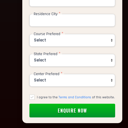
*
Residence City
*
Course Prefered
*
State Prefered
*
Center Prefered
I agree to the
Terms and Conditions
of this website.