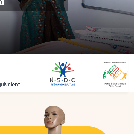
quivalent