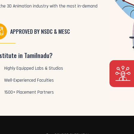
o the 3D Animation industry with the most in-demand
APPROVED BY NSDC & MESC
stitute in Tamilnadu?
Highly Equipped Labs & Studios
Well-Experienced Faculties
1500+ Placement Partners