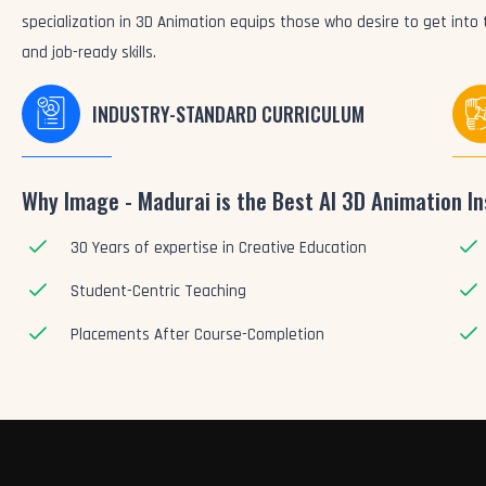
specialization in 3D Animation equips those who desire to get int
and job-ready skills.
INDUSTRY-STANDARD CURRICULUM
Why Image - Madurai is the Best AI 3D Animation In
30 Years of expertise in Creative Education
Student-Centric Teaching
Placements After Course-Completion