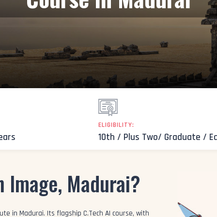
ELIGIBILITY:
Years
10th / Plus Two/ Graduate / E
n Image, Madurai?
te in Madurai. Its flagship C.Tech AI course, with