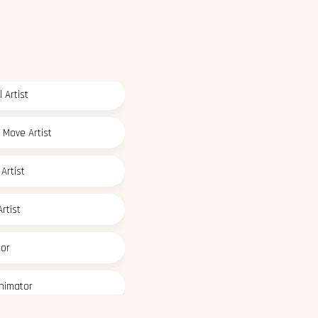
 Artist
 Move Artist
Artist
rtist
tor
nimator
deling Artist
 Paint Artist
ic Designer