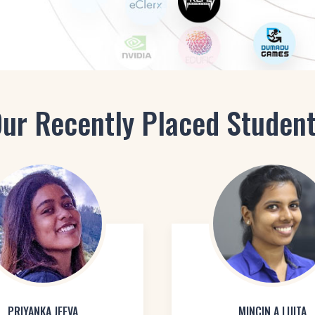
ur Recently Placed Studen
PRIYANKA JEEVA
MINCIN A LIJITA