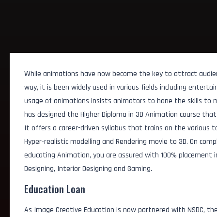
While animations have now become the key to attract audie
way, it is been widely used in various fields including entert
usage of animations insists animators to hone the skills to 
has designed the Higher Diploma in 3D Animation course that 
It offers a career-driven syllabus that trains on the various t
Hyper-realistic modelling and Rendering movie to 3D. On comp
educating Animation, you are assured with 100% placement in d
Designing, Interior Designing and Gaming.
Education Loan
AI Animation Assistan
As Image Creative Education is now partnered with NSDC, the