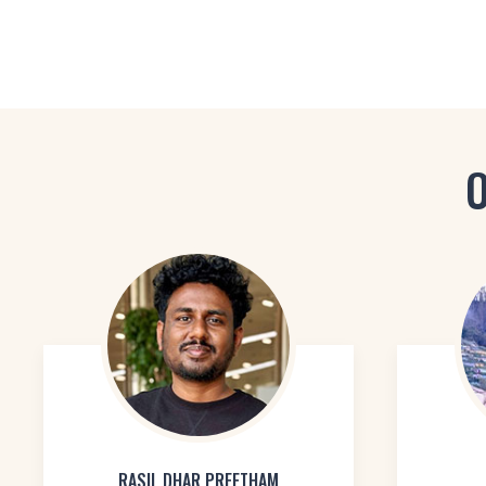
O
RASIL DHAR PREETHAM