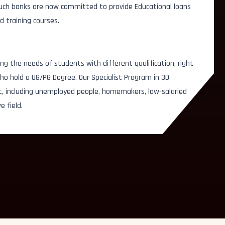
 Such banks are now committed to provide Educational loans
d training courses.
Story Board Artist
Roto A
ator
ng the needs of students with different qualification, right
Lighting Artist
Sculp
esigner
o hold a UG/PG Degree. Our Specialist Program in 3D
t, including unemployed people, homemakers, low-salaried
Video/Audio Editor
Key A
e field.
Multimedia Artist
Set Mo
Concept Artist
Prep &
Texturing Artist
Graph
Illustration Artist
Chara