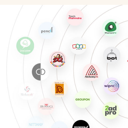
Illustration Artist
Chara
Photographer
Unreal
Production Artist
Match
3D Modeling/Texturing Artist
Game 