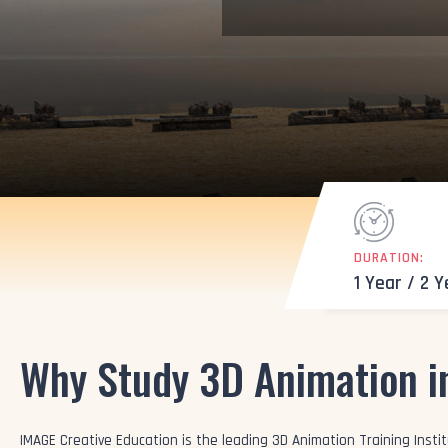
DURATION:
1 Year / 2 
Why Study 3D Animation i
IMAGE Creative Education is the leading 3D Animation Training Institu