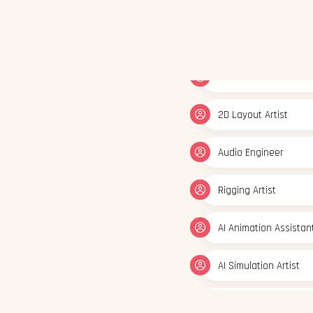
2D Layout Artist
Audio Engineer
Rigging Artist
AI Animation Assistan
AI Simulation Artist
AI Visual Content Cre
Generative Graphic D
3D/2D Animator
FX Artist