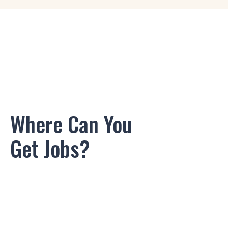
Game Designer
Logo Designer
3D/2D Artist
2D Layout Artist
Where Can You
Audio Engineer
Get Jobs?
Rigging Artist