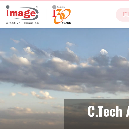
C.Tech 