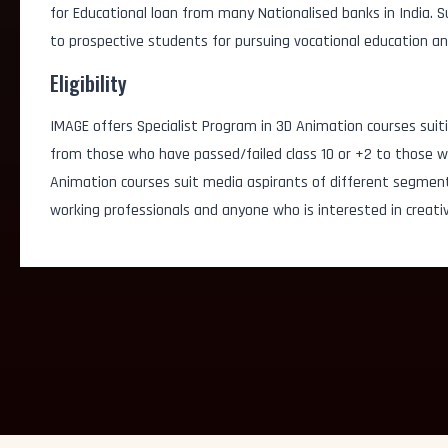
for Educational loan from many Nationalised banks in India.
AI Simulation Artist
to prospective students for pursuing vocational education an
Eligibility
AI Visual Content Cre
IMAGE offers Specialist Program in 3D Animation courses suiti
Generative Graphic D
from those who have passed/failed class 10 or +2 to those wh
Animation courses suit media aspirants of different segmen
3D/2D Animator
working professionals and anyone who is interested in creativ
FX Artist
Game Designer
Logo Designer
3D/2D Artist