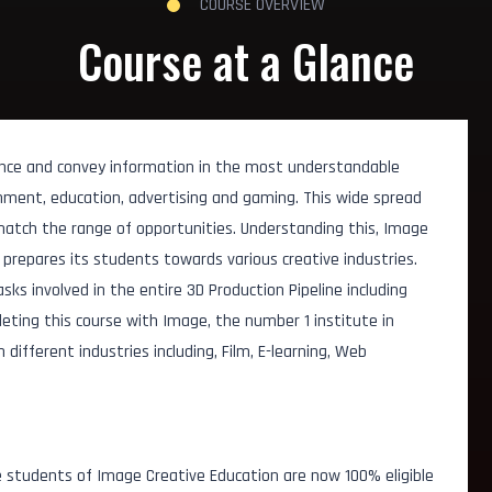
COURSE OVERVIEW
Course at a Glance
nce and convey information in the most understandable
ainment, education, advertising and gaming. This wide spread
match the range of opportunities. Understanding this, Image
prepares its students towards various creative industries.
asks involved in the entire 3D Production Pipeline including
leting this course with Image, the number 1 institute in
ifferent industries including, Film, E-learning, Web
t
 students of Image Creative Education are now 100% eligible