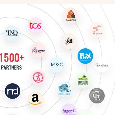
cter Animator
 Artist
 Move Artist
Artist