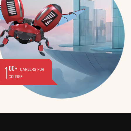
1
00+
CAREERS FOR
COURSE