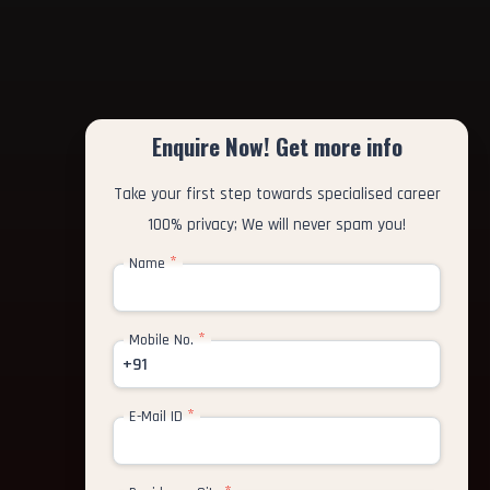
Enquire Now! Get more info
Take your first step towards specialised career
100% privacy; We will never spam you!
*
Name
*
Mobile No.
+91
*
E-Mail ID