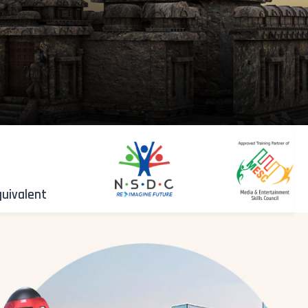
quivalent