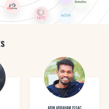
ts
ABIN ABRAHAM ISSAC