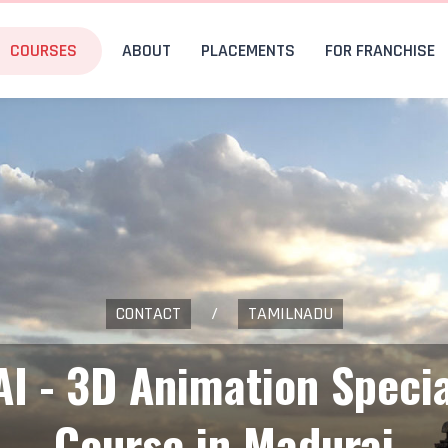
COURSES
ABOUT
PLACEMENTS
FOR FRANCHISE
CONTACT
/
TAMILNADU
AI - 3D Animation Specia
Course in Madurai