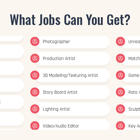
Photographer
Unreal
What Jobs Can You Get?
Production Artist
Match
3D Modeling/Texturing Artist
Game 
Story Board Artist
Roto A
t
Lighting Artist
Sculp
Video/Audio Editor
Key A
ator
Multimedia Artist
Set Mo
esigner
Concept Artist
Prep &
Texturing Artist
Graph