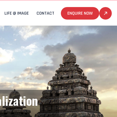
LIFE @ IMAGE
CONTACT
ENQUIRE NOW
lization