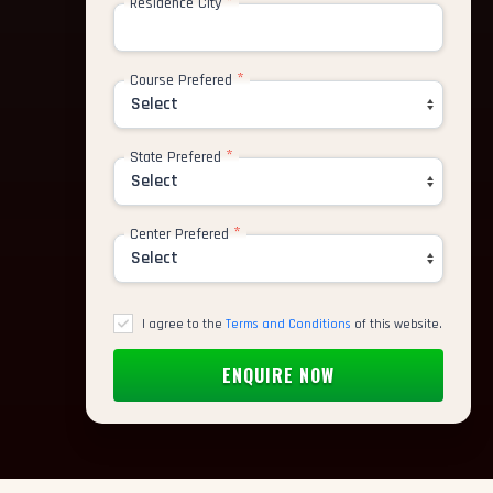
*
Residence City
*
Course Prefered
rtist
tor
*
State Prefered
nimator
*
Center Prefered
deling Artist
 Paint Artist
I agree to the
Terms and Conditions
of this website.
ic Designer
cter Animator