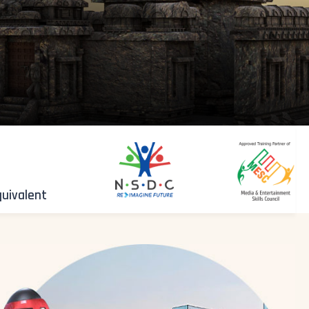
quivalent