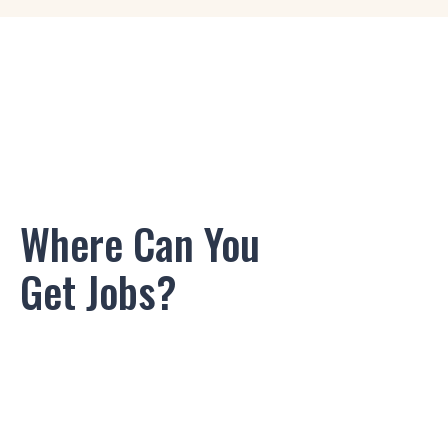
Game Designer
Logo Designer
3D/2D Artist
2D Layout Artist
Where Can You
Audio Engineer
Get Jobs?
Rigging Artist