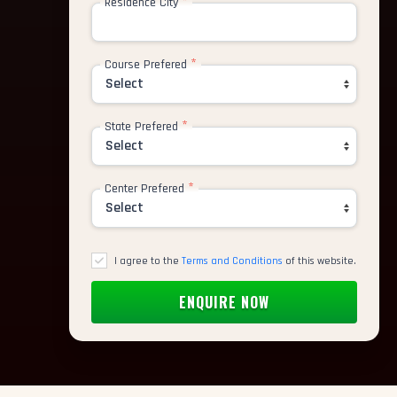
*
Residence City
*
rtist
Course Prefered
tor
*
State Prefered
nimator
*
Center Prefered
deling Artist
 Paint Artist
I agree to the
Terms and Conditions
of this website.
ic Designer
cter Animator