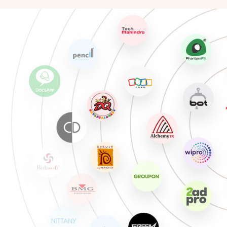
Illustration Artist
Chara
Photographer
Unreal
Production Artist
Match
3D Modeling/Texturing Artist
Game 