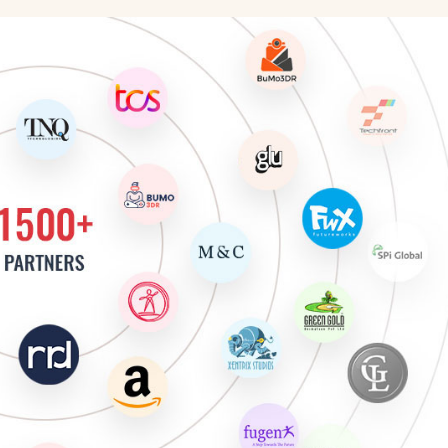
cter Animator
 Artist
 Move Artist
Artist