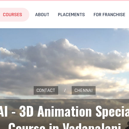
COURSES
ABOUT
PLACEMENTS
FOR FRANCHISE
CONTACT
/
CHENNAI
AI - 3D Animation Specia
Course in Vadapalani