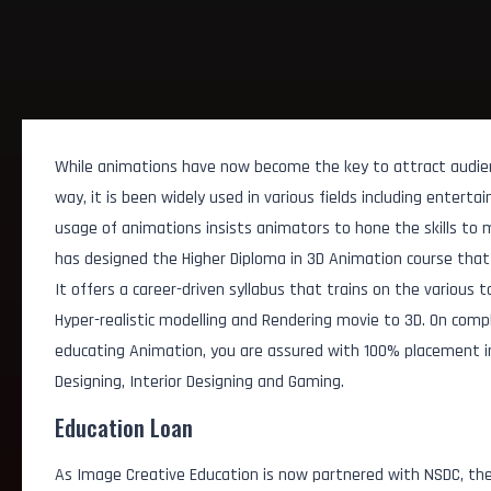
While animations have now become the key to attract audie
way, it is been widely used in various fields including entert
usage of animations insists animators to hone the skills to 
has designed the Higher Diploma in 3D Animation course that 
It offers a career-driven syllabus that trains on the various t
Hyper-realistic modelling and Rendering movie to 3D. On comp
educating Animation, you are assured with 100% placement in d
Designing, Interior Designing and Gaming.
Education Loan
AI Animation Assistan
As Image Creative Education is now partnered with NSDC, the