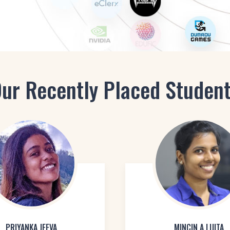
ur Recently Placed Studen
PRIYANKA JEEVA
MINCIN A LIJITA