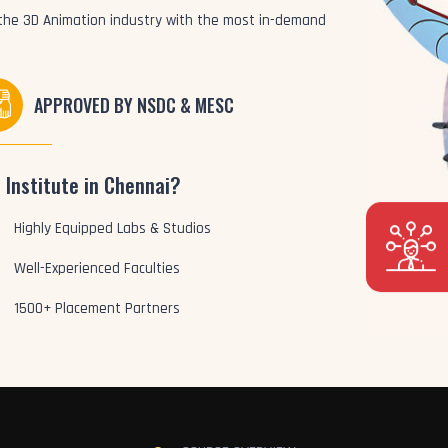
o the 3D Animation industry with the most in-demand
APPROVED BY NSDC & MESC
 Institute in Chennai?
Highly Equipped Labs & Studios
Well-Experienced Faculties
1500+ Placement Partners