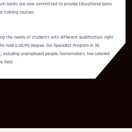
 Such banks are now committed to provide Educational loans
d training courses.
Story Board Artist
Roto A
ator
ng the needs of students with different qualification, right
Lighting Artist
Sculp
esigner
o hold a UG/PG Degree. Our Specialist Program in 3D
Video/Audio Editor
Key A
t, including unemployed people, homemakers, low-salaried
e field.
Multimedia Artist
Set Mo
Concept Artist
Prep &
Texturing Artist
Graph
Illustration Artist
Chara