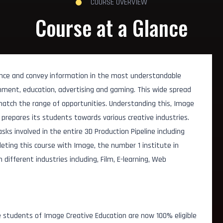
COURSE OVERVIEW
Course at a Glance
nce and convey information in the most understandable
ainment, education, advertising and gaming. This wide spread
match the range of opportunities. Understanding this, Image
prepares its students towards various creative industries.
asks involved in the entire 3D Production Pipeline including
leting this course with Image, the number 1 institute in
ifferent industries including, Film, E-learning, Web
t
 students of Image Creative Education are now 100% eligible