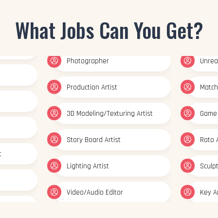
Photographer
Unreal
What Jobs Can You Get?
Production Artist
Match
3D Modeling/Texturing Artist
Game 
Story Board Artist
Roto A
t
Lighting Artist
Sculp
Video/Audio Editor
Key A
ator
Multimedia Artist
Set Mo
esigner
Concept Artist
Prep &
Texturing Artist
Graph