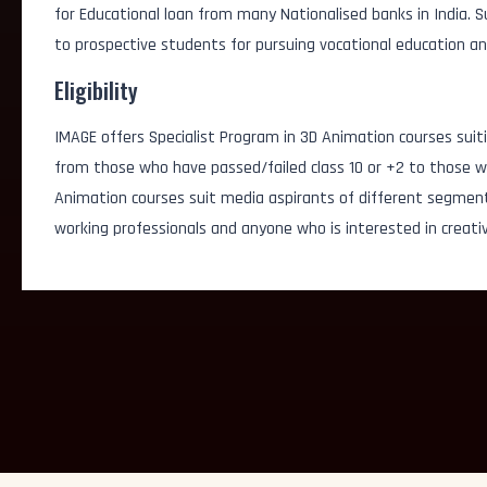
for Educational loan from many Nationalised banks in India.
AI Simulation Artist
to prospective students for pursuing vocational education an
AI Visual Content Cre
Eligibility
IMAGE offers Specialist Program in 3D Animation courses suiti
Generative Graphic D
from those who have passed/failed class 10 or +2 to those wh
Animation courses suit media aspirants of different segmen
3D/2D Animator
working professionals and anyone who is interested in creativ
FX Artist
Game Designer
Logo Designer
3D/2D Artist