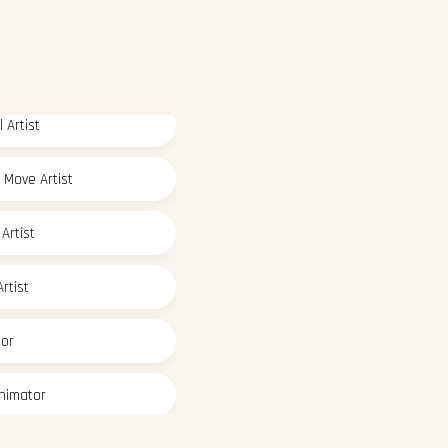
 Artist
 Move Artist
Artist
rtist
tor
nimator
deling Artist
 Paint Artist
ic Designer