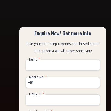
Enquire Now! Get more info
Take your first step towards specialised career
100% privacy; We will never spam you!
*
Name
*
Mobile No.
+91
*
E-Mail ID