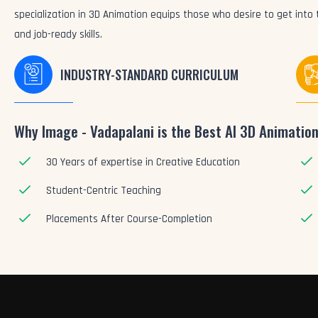
specialization in 3D Animation equips those who desire to get int
and job-ready skills.
INDUSTRY-STANDARD CURRICULUM
Why Image - Vadapalani is the Best AI 3D Animation
30 Years of expertise in Creative Education
Student-Centric Teaching
Placements After Course-Completion