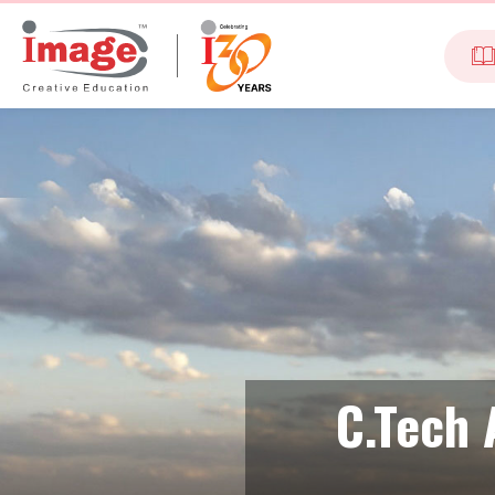
C.Tech 