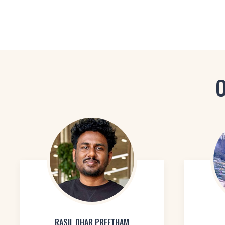
O
RASIL DHAR PREETHAM