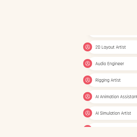
2D Layout Artist
Audio Engineer
Rigging Artist
AI Animation Assistan
AI Simulation Artist
AI Visual Content Cre
Generative Graphic D
3D/2D Animator
FX Artist