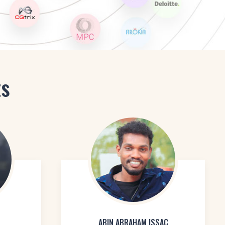
ts
ABIN ABRAHAM ISSAC