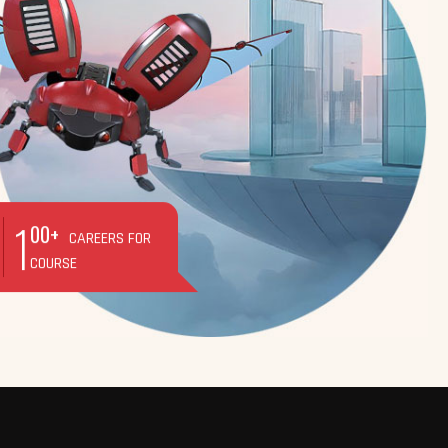
1
00+
CAREERS FOR
COURSE