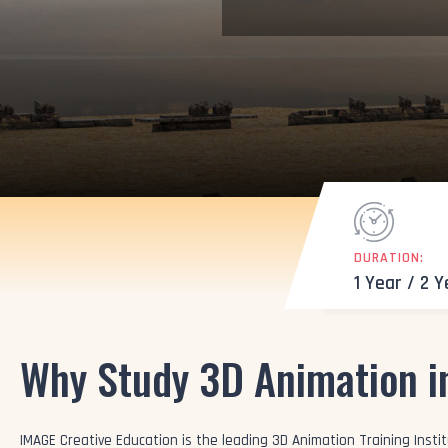
DURATION:
1 Year / 2 
Why Study 3D Animation i
IMAGE Creative Education is the leading 3D Animation Training Institu