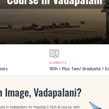
ELIGIBILITY:
Years
10th / Plus Two/ Graduate / E
n Image, Vadapalani?
te in Vadapalani. Its flagship C.Tech AI course, with