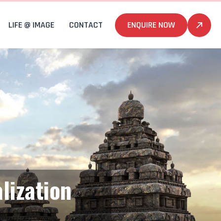
LIFE @ IMAGE
CONTACT
ENQUIRE NOW
lization