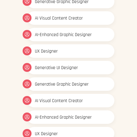
Generative Graphic Designer
AI Visual Content Creator
AI-Enhanced Graphic Designer
UX Designer
Generative UI Designer
Generative Graphic Designer
AI Visual Content Creator
AI-Enhanced Graphic Designer
UX Designer