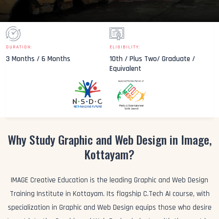
DURATION:
ELIGIBILITY:
3 Months / 6 Months
10th / Plus Two/ Graduate /
Equivalent
Why Study Graphic and Web Design in Image,
Kottayam?
IMAGE Creative Education is the leading Graphic and Web Design
Training Institute in Kottayam. Its flagship C.Tech AI course, with
specialization in Graphic and Web Design equips those who desire