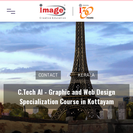
CONTACT
/
KERALA
C.Tech AI - Graphic and Web Design
Specialization Course in Kottayam