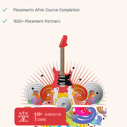
Placements After Course-Completion
1500+ Placement Partners
1
00+
CAREERS FOR
COURSE