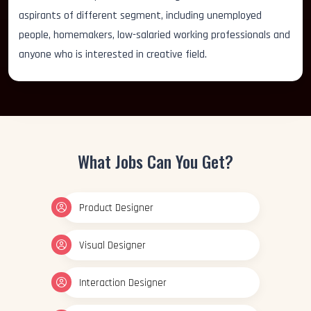
aspirants of different segment, including unemployed
people, homemakers, low-salaried working professionals and
anyone who is interested in creative field.
What Jobs Can You Get?
Product Designer
Visual Designer
Interaction Designer