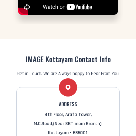
IMAGE Kottayam Contact Info
Get in Touch. We are Always happy to Hear From You
ADDRESS
4th Floor, Arafa Tower,
M.C.Road,(Near SBT main Branch),
Kottayam - 686001.