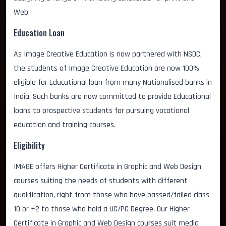
Web.
Education Loan
As Image Creative Education is now partnered with NSDC,
the students of Image Creative Education are now 100%
eligible for Educational loan from many Nationalised banks in
India. Such banks are now committed to provide Educational
loans to prospective students for pursuing vocational
education and training courses.
Eligibility
IMAGE offers Higher Certificate in Graphic and Web Design
courses suiting the needs of students with different
qualification, right from those who have passed/failed class
10 or +2 to those who hold a UG/PG Degree. Our Higher
Certificate in Graphic and Web Design courses suit media