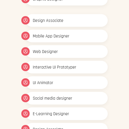
Design Associate
Mobile App Designer
Web Designer
Interactive UI Prototyper
UI Animator
Social media designer
E-Learning Designer