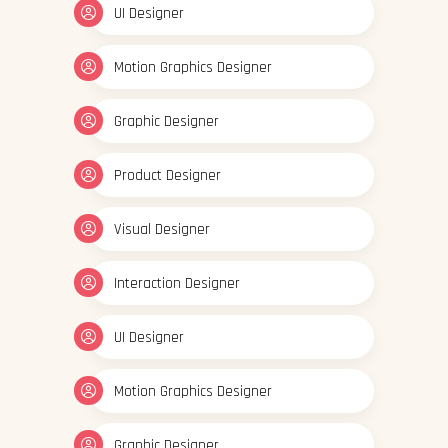
UI Designer
Motion Graphics Designer
Graphic Designer
Product Designer
Visual Designer
Interaction Designer
UI Designer
Motion Graphics Designer
Graphic Designer