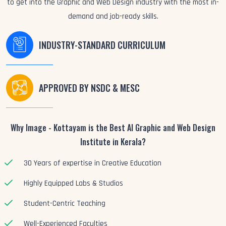
to get into the Graphic and Web Design industry with the most in-
demand and job-ready skills.
INDUSTRY-STANDARD CURRICULUM
APPROVED BY NSDC & MESC
Why Image - Kottayam is the Best AI Graphic and Web Design
Institute in Kerala?
30 Years of expertise in Creative Education
Highly Equipped Labs & Studios
Student-Centric Teaching
Well-Experienced Faculties