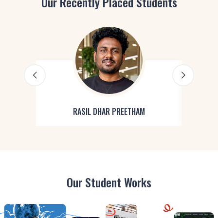
Our Recently Placed Students
RASIL DHAR PREETHAM
Our Student Works