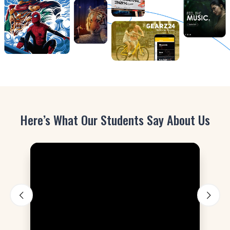
Here’s What Our Students Say About Us