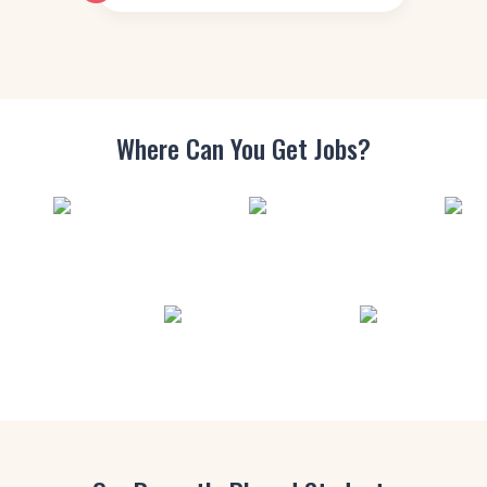
Where Can You
Get Jobs?