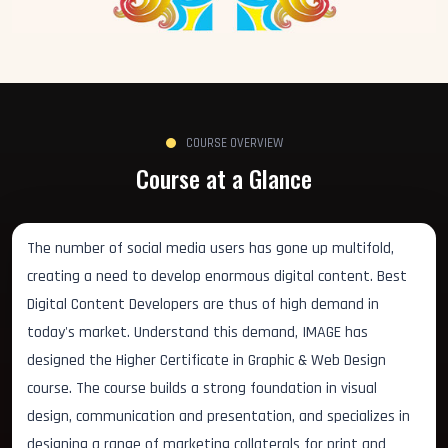
COURSE OVERVIEW
Course at a Glance
The number of social media users has gone up multifold,
creating a need to develop enormous digital content. Best
Digital Content Developers are thus of high demand in
today's market. Understand this demand, IMAGE has
designed the Higher Certificate in Graphic & Web Design
course. The course builds a strong foundation in visual
design, communication and presentation, and specializes in
designing a range of marketing collaterals for print and