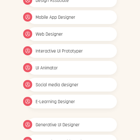
Design Associate
Mobile App Designer
Web Designer
Interactive UI Prototyper
UI Animator
Social media designer
E-Learning Designer
Generative UI Designer