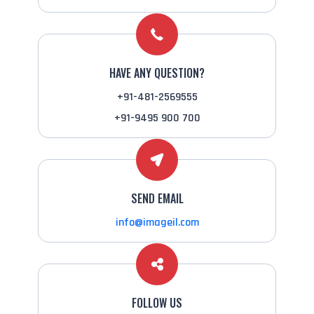
HAVE ANY QUESTION?
+91-481-2569555
+91-9495 900 700
SEND EMAIL
info@imageil.com
FOLLOW US