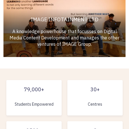
IMAGE INFOTAINMENT LTD
A knowledge powerhouse that focusses on Digital
Media Content Development and manages the other
ventures of IMAGE Group.
79,000+
30+
Students Empowered
Centres