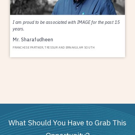
I am proud to be associated with IMAGE for the past 15
years.
Mr. Sharafudheen
FRANCHISE PARTNER, TRISSUR AND ERNAKULAM SOUTH
What Should You Have to Grab This