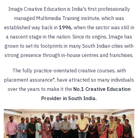
Image Creative Education is India's first professionally
managed Multimedia Training institute, which was
established way back in
1996,
when the sector was still in
a nascent stage in the nation. Since its origins, Image has
grown to set its footprints in many South Indian cities with
strong presence through in-house centres and franchises.
The fully practice-orientated creative courses, with
placement assurance*, have attracted so many individuals
over the years to make it the
No.1 Creative Education
Provider in South India.