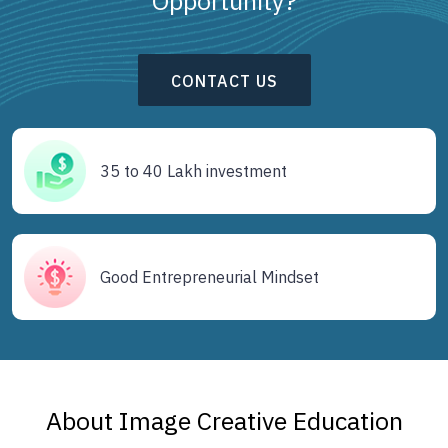
Opportunity?
CONTACT US
35 to 40 Lakh investment
Good Entrepreneurial Mindset
About Image Creative Education