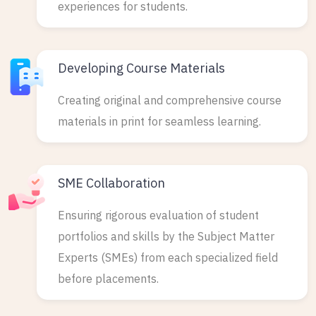
experiences for students.
Developing Course Materials
Creating original and comprehensive course
materials in print for seamless learning.
SME Collaboration
Ensuring rigorous evaluation of student
portfolios and skills by the Subject Matter
Experts (SMEs) from each specialized field
before placements.