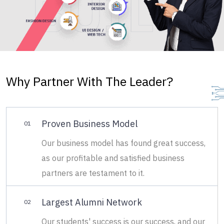
Why Partner With The Leader?
Proven Business Model
01
Our business model has found great success,
as our profitable and satisfied business
partners are testament to it.
Largest Alumni Network
02
Our students' success is our success, and our