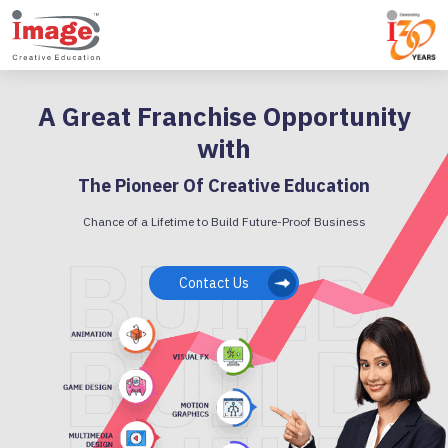
A Great Franchise Opportunity
with
The Pioneer Of Creative Education
Chance of a Lifetime to Build Future-Proof Business
Contact Us