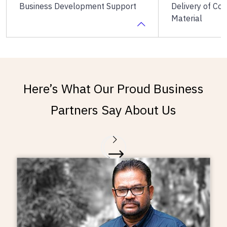
Business Development Support
Delivery of Co
Material
The Heads of Business
Timely delivery
Development collaborate with
copyrighted st
Here’s What Our Proud Business
the franchise business partners to
required from t
devise and develop tailored
Partners Say About Us
marketing, promotional and sales
strategies for each centre.