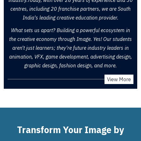
centres, including 20 franchise partners, we are South
India's leading creative education provider.
What sets us apart? Building a powerful ecosystem in
the creative economy through Image. Yes! Our students
aren't just learners; they're future industry leaders in
animation, VFX, game development, advertising design,
graphic design, fashion design, and more.
View More
Transform Your Image by