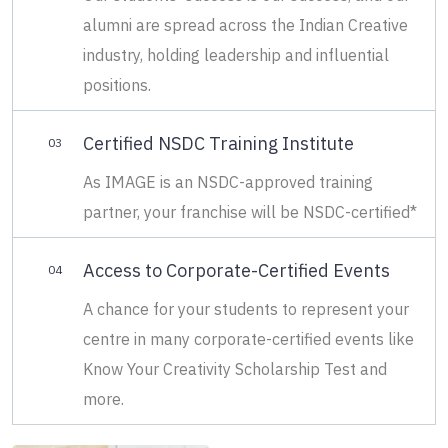
alumni are spread across the Indian Creative
industry, holding leadership and influential
positions.
Certified NSDC Training Institute
03
As IMAGE is an NSDC-approved training
partner, your franchise will be NSDC-certified*
Access to Corporate-Certified Events
04
A chance for your students to represent your
centre in many corporate-certified events like
Know Your Creativity Scholarship Test and
more.