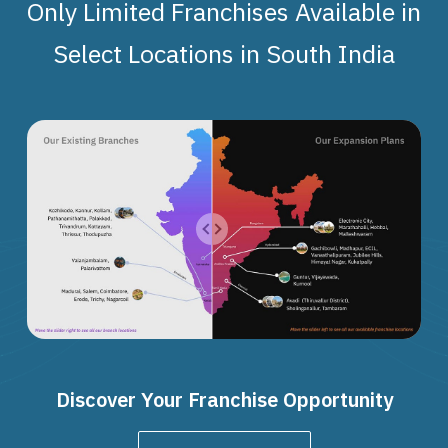
Only Limited Franchises Available in
Select Locations in South India
Discover Your Franchise Opportunity