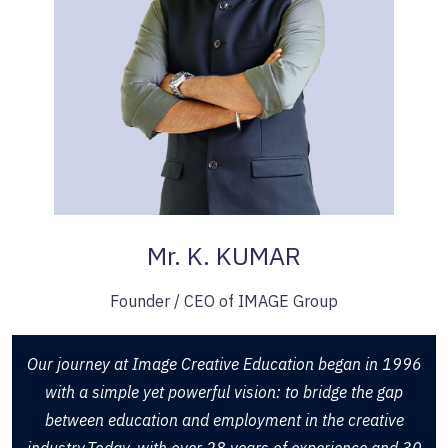
Mr. K. KUMAR
Founder / CEO of IMAGE Group
Our journey at Image Creative Education began in 1996
with a simple yet powerful vision: to bridge the gap
between education and employment in the creative
industry.Today, with over 28 years of experience and 30