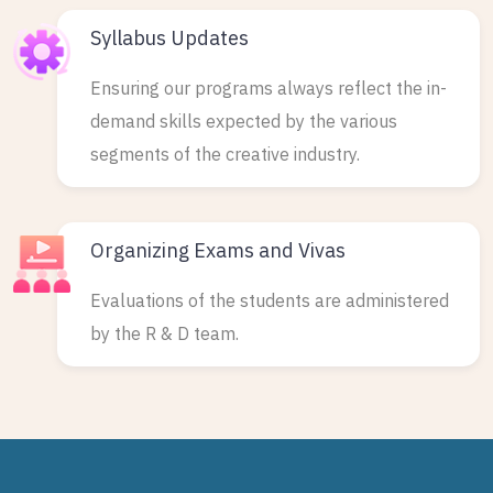
Syllabus Updates
Ensuring our programs always reflect the in-
demand skills expected by the various
segments of the creative industry.
Organizing Exams and Vivas
Evaluations of the students are administered
by the R & D team.