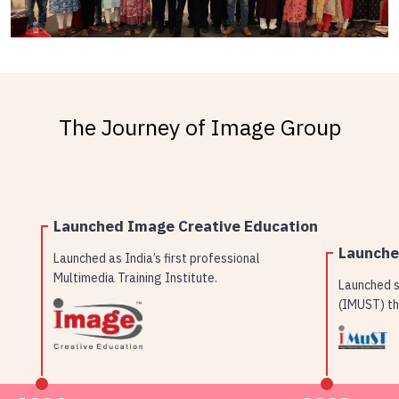
The Journey of Image Group
Launched Image Creative Education
Launch
Launched as India’s first professional
Multimedia Training Institute.
Launched s
(IMUST) th