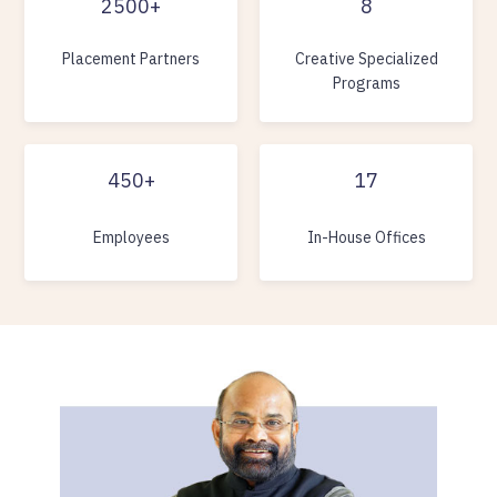
2500+
8
Placement Partners
Creative Specialized
Programs
450+
17
Employees
In-House Offices