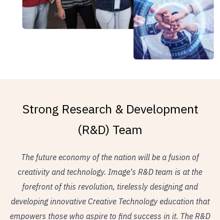
Strong Research & Development
(R&D) Team
The future economy of the nation will be a fusion of
creativity and technology. Image's R&D team is at the
forefront of this revolution, tirelessly designing and
developing innovative Creative Technology education that
empowers those who aspire to find success in it. The R&D