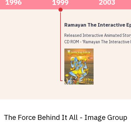
1996
2003
1999
Ramayan The Interactive E
Released Interactive Animated Sto
CD ROM - 'Ramayan The Interactive 
The Force Behind It All - Image Group