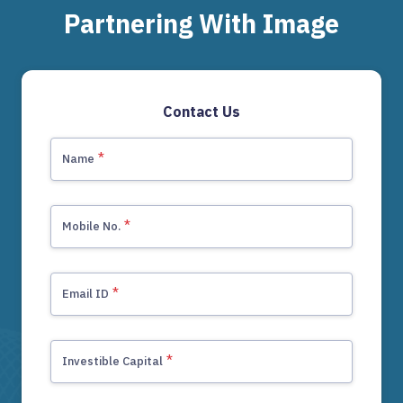
Partnering With Image
Contact Us
*
Name
*
Mobile No.
+91
*
Email ID
*
Investible Capital