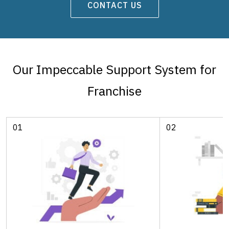
CONTACT US
Our Impeccable Support System for
Franchise
01
02