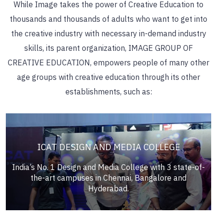
While Image takes the power of Creative Education to
thousands and thousands of adults who want to get into
the creative industry with necessary in-demand industry
skills, its parent organization,
IMAGE GROUP OF
CREATIVE EDUCATION,
empowers people of many other
age groups with creative education through its other
establishments, such as:
ICAT DESIGN AND MEDIA COLLEGE
India’s No. 1 Design and Media College with 3 state-of-
the-art campuses in Chennai, Bangalore and
Hyderabad.