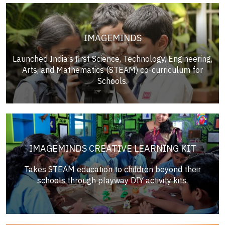
IMAGEMINDS
Launched India’s first Science, Technology, Engineering,
Arts, and Mathematics (STEAM) co-curriculum for
Schools.
IMAGEMINDS CREATIVE LEARNING KIT
Takes STEAM education to children beyond their
schools through playway DIY activity kits.