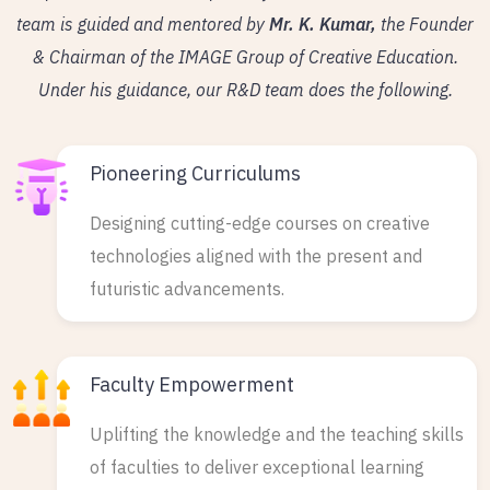
team is guided and mentored by
Mr. K. Kumar,
the Founder
& Chairman of the IMAGE Group of Creative Education.
Under his guidance, our R&D team does the following.
Pioneering Curriculums
Designing cutting-edge courses on creative
technologies aligned with the present and
futuristic advancements.
Faculty Empowerment
Uplifting the knowledge and the teaching skills
of faculties to deliver exceptional learning