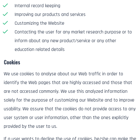
Internal record keeping
Improving our products and services
Customizing the Website
Contacting the user for any market research purpose or to
inform about any new product/service or any other
education related details
Cookies
We use cookies to analyse about our Web traffic in order to
identify the Web pages that are highly accessed and those that
are not accessed commonly. We use this analyzed information
solely for the purpose of customizing our Website and to improve
usability. We assure that the cookies do not provide access to any
user system or user information, other than the ones explicitly
provided by the user to us.
If a user wants to decline the use of cookies, he/she can make the