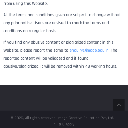
from using this Website.
All the terms and conditions given are subject to change without
any prior notice. Users are advised to check the terms and
conditions on a regular basis.
If you find any abusive content or plagiarized content in this
Website, please report the same to
enquiry@image.edu.in.
The
reported content will be validated and if found
abusive/plagiarized, it will be removed within 48 working hours.
© 2026, All rights reserved, Image Creative Education Pvt, Ltd.
* T & C Apply