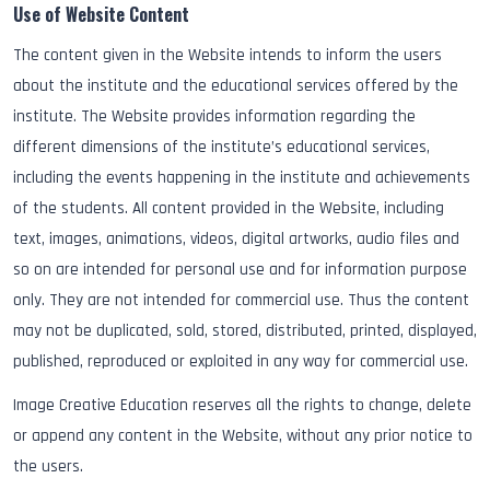
Use of Website Content
The content given in the Website intends to inform the users
about the institute and the educational services offered by the
institute. The Website provides information regarding the
different dimensions of the institute’s educational services,
including the events happening in the institute and achievements
of the students. All content provided in the Website, including
text, images, animations, videos, digital artworks, audio files and
so on are intended for personal use and for information purpose
only. They are not intended for commercial use. Thus the content
may not be duplicated, sold, stored, distributed, printed, displayed,
published, reproduced or exploited in any way for commercial use.
Image Creative Education reserves all the rights to change, delete
or append any content in the Website, without any prior notice to
the users.