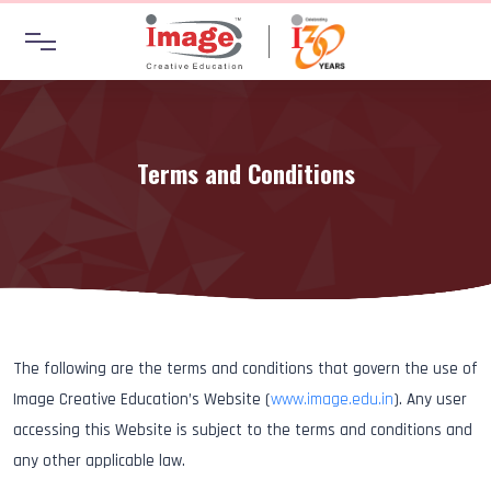
Terms and Conditions
The following are the terms and conditions that govern the use of
Image Creative Education’s Website (
www.image.edu.in
). Any user
accessing this Website is subject to the terms and conditions and
any other applicable law.