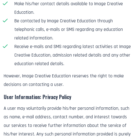
Make his/her contact details available to Image Creative
Education.
Be contacted by Image Creative Education through
telephonic calls, e-mails or SMS regarding any education
related information.
Receive e-mails and SMS regarding latest activities at Image
Creative Education, admission related details and any other
education related details.
However, Image Creative Education reserves the right to make
decisions on contacting a user.
User Information: Privacy Policy
A user may voluntarily provide his/her personal information, such
as name, e-mail address, contact number, and interest towards
our services to receive further information about the service of
his/her interest. Any such personal information provided is purely