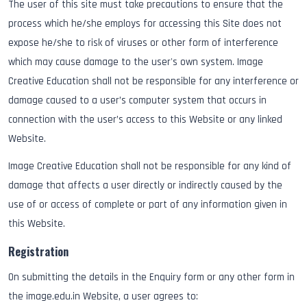
The user of this site must take precautions to ensure that the
process which he/she employs for accessing this Site does not
expose he/she to risk of viruses or other form of interference
which may cause damage to the user's own system. Image
Creative Education shall not be responsible for any interference or
damage caused to a user’s computer system that occurs in
connection with the user’s access to this Website or any linked
Website.
Image Creative Education shall not be responsible for any kind of
damage that affects a user directly or indirectly caused by the
use of or access of complete or part of any information given in
this Website.
Registration
On submitting the details in the Enquiry form or any other form in
the image.edu.in Website, a user agrees to: