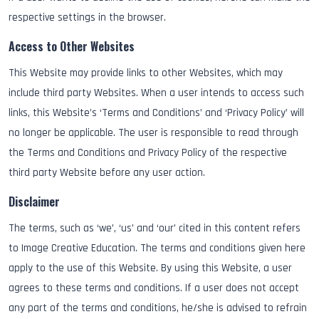
respective settings in the browser.
Access to Other Websites
This Website may provide links to other Websites, which may
include third party Websites. When a user intends to access such
links, this Website’s ‘Terms and Conditions’ and ‘Privacy Policy’ will
no longer be applicable. The user is responsible to read through
the Terms and Conditions and Privacy Policy of the respective
third party Website before any user action.
Disclaimer
The terms, such as ‘we’, ‘us’ and ‘our’ cited in this content refers
to Image Creative Education. The terms and conditions given here
apply to the use of this Website. By using this Website, a user
agrees to these terms and conditions. If a user does not accept
any part of the terms and conditions, he/she is advised to refrain