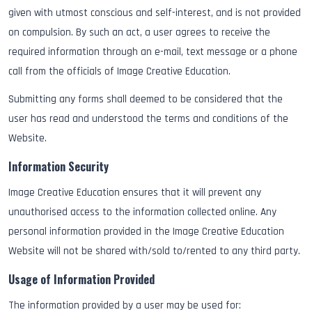
given with utmost conscious and self-interest, and is not provided
on compulsion. By such an act, a user agrees to receive the
required information through an e-mail, text message or a phone
call from the officials of Image Creative Education.
Submitting any forms shall deemed to be considered that the
user has read and understood the terms and conditions of the
Website.
Information Security
Image Creative Education ensures that it will prevent any
unauthorised access to the information collected online. Any
personal information provided in the Image Creative Education
Website will not be shared with/sold to/rented to any third party.
Usage of Information Provided
The information provided by a user may be used for: