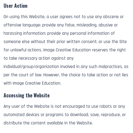
User Action
On using this Website, a user agrees not to use any obscene or
offensive language; provide any false, misleading, abusive or
harassing information; provide any personal information of
someone else without their prior written consent; or use the Site
for unlawful actions. Image Creative Education reserves the right
to take necessary action against any
individual/group/organization involved in any such malpractices, as
per the court of law. However, the choice to take action or not lies
with Image Creative Education.
Accessing the Website
Any user of the Website is not encouraged to use robots or any
automated devices or programs to download, save, reproduce, or
distribute the content available in the Website.