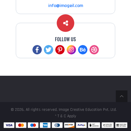
info@imageil.com
FOLLOW US
© 2026, All rights reserved, Image Creative Education Pvt, Ltd.
* T & C Apply