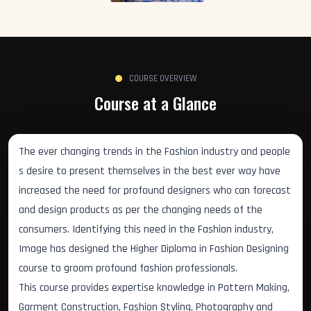
COURSE OVERVIEW
Course at a Glance
The ever changing trends in the Fashion industry and people
s desire to present themselves in the best ever way have
increased the need for profound designers who can forecast
and design products as per the changing needs of the
consumers. Identifying this need in the Fashion industry,
Image has designed the Higher Diploma in Fashion Designing
course to groom profound fashion professionals.
This course provides expertise knowledge in Pattern Making,
Garment Construction, Fashion Styling, Photography and