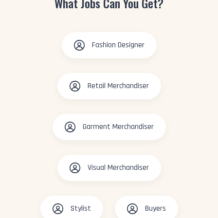
What Jobs Can You Get?
Fashion Designer
Retail Merchandiser
Garment Merchandiser
Visual Merchandiser
Stylist
Buyers