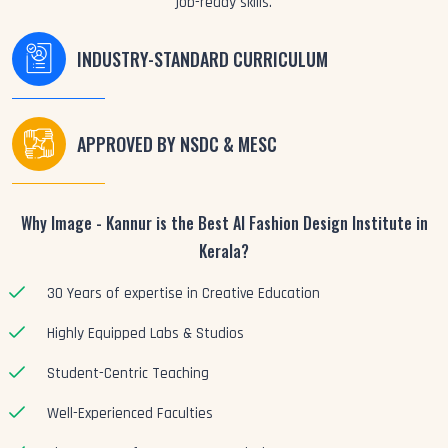
job-ready skills.
INDUSTRY-STANDARD CURRICULUM
APPROVED BY NSDC & MESC
Why Image - Kannur is the Best AI Fashion Design Institute in
Kerala?
30 Years of expertise in Creative Education
Highly Equipped Labs & Studios
Student-Centric Teaching
Well-Experienced Faculties