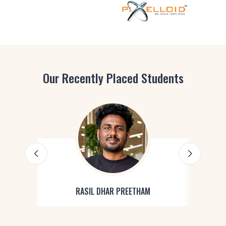
Our Recently Placed Students
RASIL DHAR PREETHAM