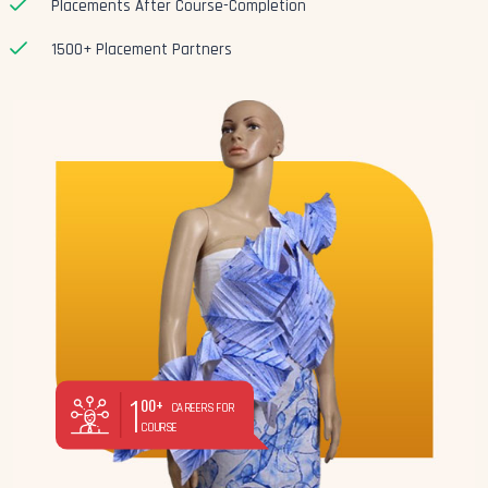
Placements After Course-Completion
1500+ Placement Partners
1
00+
CAREERS FOR
COURSE