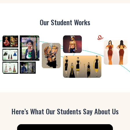
Our Student Works
Here’s What Our Students Say About Us