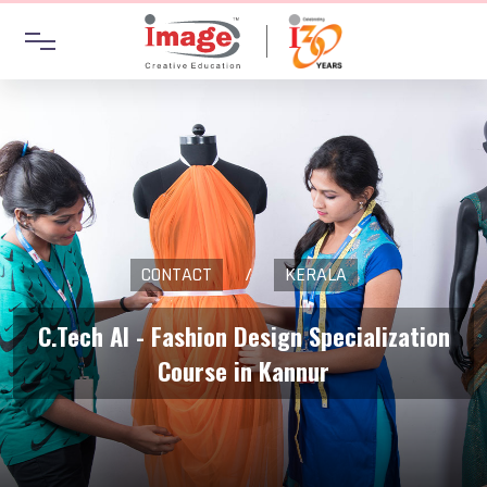
CONTACT
/
KERALA
C.Tech AI - Fashion Design Specialization
Course in Kannur