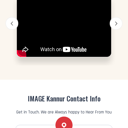
IMAGE Kannur Contact Info
Get in Touch. We are Always happy to Hear From You