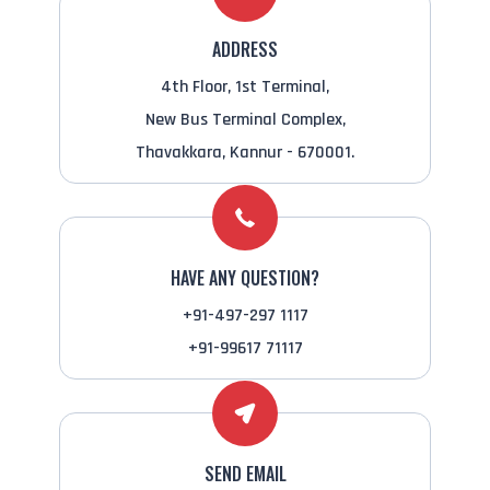
ADDRESS
4th Floor, 1st Terminal,
New Bus Terminal Complex,
Thavakkara, Kannur - 670001.
HAVE ANY QUESTION?
+91-497-297 1117
+91-99617 71117
SEND EMAIL