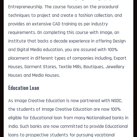
Entrepreneurship. The course focuses on the procedural
techniques to project and create a fashion collection, and
provides an extensive CAD training as per industry
requirements. On completing this course with Image, an
institute that backs a decade experience in offering Design
and Digital Media education, you are assured with 100%
placement in different types of companies including, Export
Houses, Garment Stores, Textile Mills, Boutiques, Jewellery
Houses and Media Houses.
Education Loan
As Image Creative Education is now partnered with NSDC,
the students of Image Creative Education are now 100%
eligible for Educational loan from many Nationalised banks in
India. Such banks are now committed to provide Educational
loans to prospective students for pursuing vocational