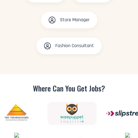
Store Manager
Fashion Consultant
Where Can You
Get Jobs?