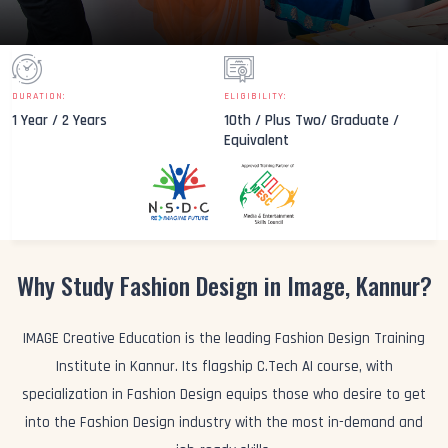
DURATION:
ELIGIBILITY:
1 Year / 2 Years
10th / Plus Two/ Graduate /
Equivalent
Why Study Fashion Design in Image, Kannur?
IMAGE Creative Education is the leading Fashion Design Training
Institute in Kannur. Its flagship C.Tech AI course, with
specialization in Fashion Design equips those who desire to get
into the Fashion Design industry with the most in-demand and