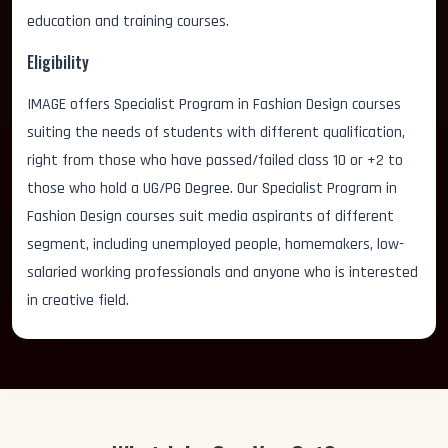
education and training courses.
Eligibility
IMAGE offers Specialist Program in Fashion Design courses
suiting the needs of students with different qualification,
right from those who have passed/failed class 10 or +2 to
those who hold a UG/PG Degree. Our Specialist Program in
Fashion Design courses suit media aspirants of different
segment, including unemployed people, homemakers, low-
salaried working professionals and anyone who is interested
in creative field.