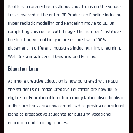
It offers a career-driven syllabus that trains on the various
tasks involved in the entire 3D Production Pipeline including
Hyper-realistic modelling and Rendering movie to 3D. On
completing this course with Image, the number 1 institute
in educating Animation, you are assured with 100%
placement in different industries including, Film, E-learning,
Web Designing, Interior Designing and Gaming.
Education Loan
As Image Creative Education is now partnered with NSDC,
the students of Image Creative Education are now 100%
eligible for Educational loan from many Nationalised banks in
India. Such banks are now committed to provide Educational
loans to prospective students for pursuing vocational
education and training courses.