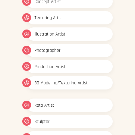
Concept Artist
Texturing Artist
Illustration Artist
Photographer
Production Artist
3D Modeling/Texturing Artist
Roto Artist
Sculptor