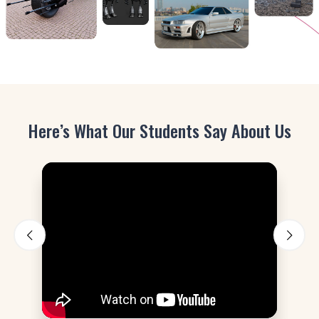
Here’s What Our Students Say About Us