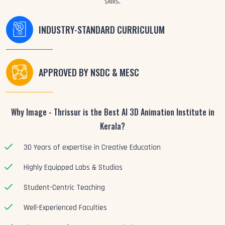
skills.
INDUSTRY-STANDARD CURRICULUM
APPROVED BY NSDC & MESC
Why Image - Thrissur is the Best AI 3D Animation Institute in
Kerala?
30 Years of expertise in Creative Education
Highly Equipped Labs & Studios
Student-Centric Teaching
Well-Experienced Faculties