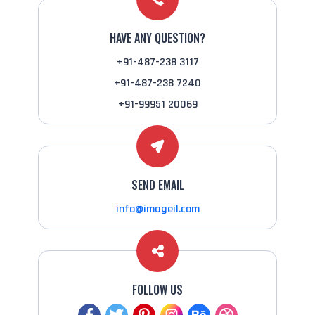
HAVE ANY QUESTION?
+91-487-238 3117
+91-487-238 7240
+91-99951 20069
SEND EMAIL
info@imageil.com
FOLLOW US