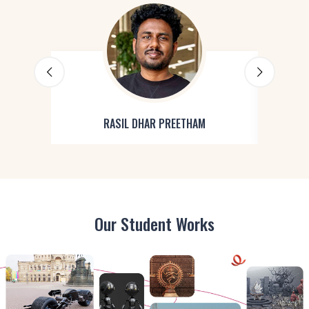
RASIL DHAR PREETHAM
Our Student Works