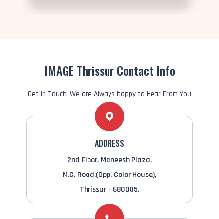
IMAGE Thrissur Contact Info
Get in Touch. We are Always happy to Hear From You
ADDRESS
2nd Floor, Maneesh Plaza,
M.G. Road,(Opp. Color House),
Thrissur - 680005.