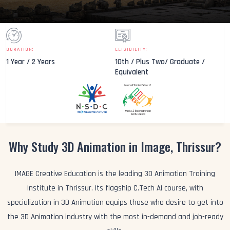
DURATION:
ELIGIBILITY:
1 Year / 2 Years
10th / Plus Two/ Graduate /
Equivalent
Why Study 3D Animation in Image, Thrissur?
IMAGE Creative Education is the leading 3D Animation Training
Institute in Thrissur. Its flagship C.Tech AI course, with
specialization in 3D Animation equips those who desire to get into
the 3D Animation industry with the most in-demand and job-ready