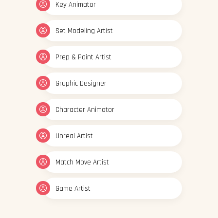
Key Animator
Set Modeling Artist
Prep & Paint Artist
Graphic Designer
Character Animator
Unreal Artist
Match Move Artist
Game Artist