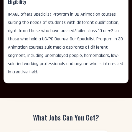
Eligibility
IMAGE offers Specialist Program in 3D Animation courses
suiting the needs of students with different qualification,
right from those who have passed/failed class 10 or +2 to
those who hold a UG/PG Degree. Our Specialist Program in 3D
Animation courses suit media aspirants of different
segment, including unemployed people, homemakers, low-
salaried working professionals and anyone who is interested
in creative field.
What Jobs Can You Get?