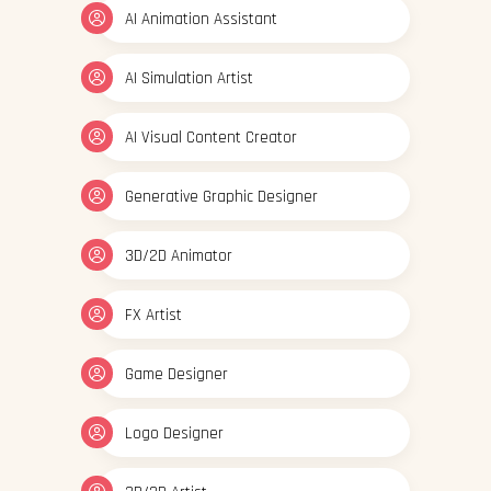
AI Animation Assistant
AI Simulation Artist
AI Visual Content Creator
Generative Graphic Designer
3D/2D Animator
FX Artist
Game Designer
Logo Designer