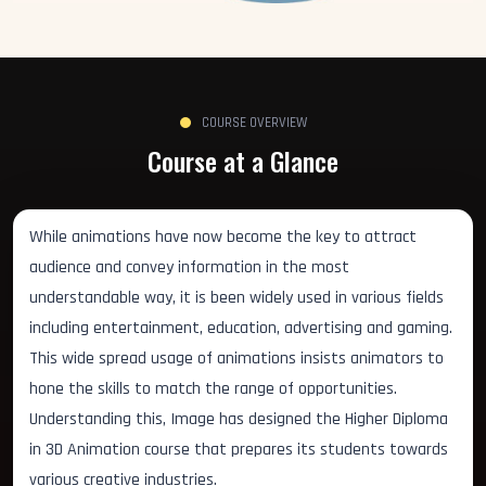
COURSE OVERVIEW
Course at a Glance
While animations have now become the key to attract
audience and convey information in the most
understandable way, it is been widely used in various fields
including entertainment, education, advertising and gaming.
This wide spread usage of animations insists animators to
hone the skills to match the range of opportunities.
Understanding this, Image has designed the Higher Diploma
in 3D Animation course that prepares its students towards
various creative industries.