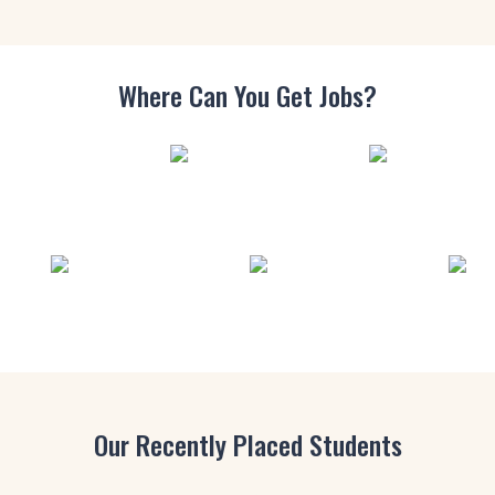
Where Can You
Get Jobs?
Our Recently Placed Students