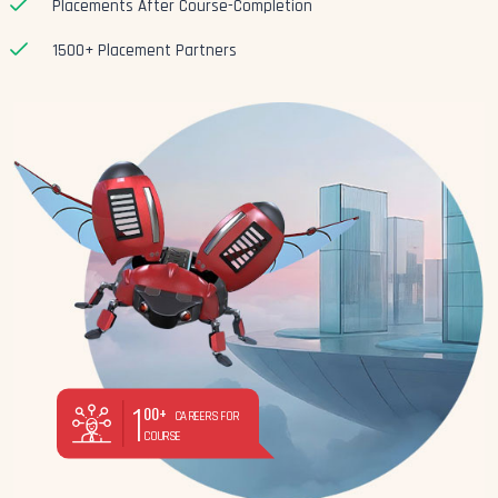
Placements After Course-Completion
1500+ Placement Partners
1
00+
CAREERS FOR
COURSE