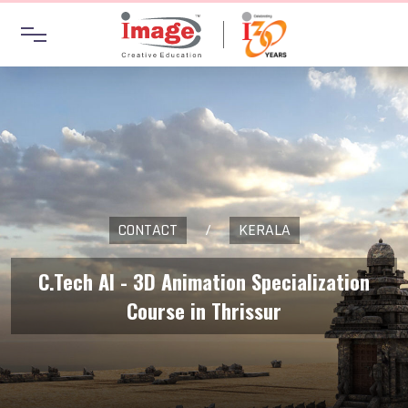
CONTACT
/
KERALA
C.Tech AI - 3D Animation Specialization
Course in Thrissur