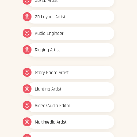
3D/2D Artist
2D Layout Artist
Audio Engineer
Rigging Artist
Story Board Artist
Lighting Artist
Video/Audio Editor
Multimedia Artist