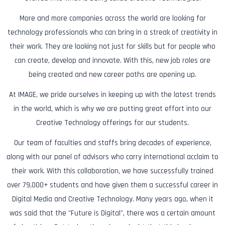
More and more companies across the world are looking for
technology professionals who can bring in a streak of creativity in
their work. They are looking not just for skills but for people who
can create, develop and innovate. With this, new job roles are
being created and new career paths are opening up.
At IMAGE, we pride ourselves in keeping up with the latest trends
in the world, which is why we are putting great effort into our
Creative Technology offerings for our students.
Our team of faculties and staffs bring decades of experience,
along with our panel of advisors who carry international acclaim to
their work. With this collaboration, we have successfully trained
over 79,000+ students and have given them a successful career in
Digital Media and Creative Technology. Many years ago, when it
was said that the "Future is Digital", there was a certain amount