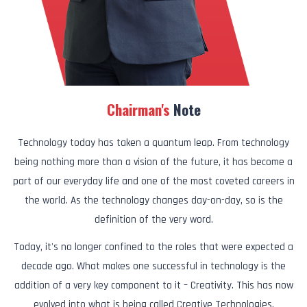
Chairman's
Note
Technology today has taken a quantum leap. From technology
being nothing more than a vision of the future, it has become a
part of our everyday life and one of the most coveted careers in
the world. As the technology changes day-on-day, so is the
definition of the very word.
Today, it's no longer confined to the roles that were expected a
decade ago. What makes one successful in technology is the
addition of a very key component to it – Creativity. This has now
evolved into what is being called Creative Technologies.