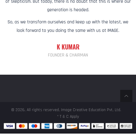
of skepticism. But today, there is no doubt that this is where our
generation is headed.
So, as we transform ourselves and keep up with the latest, we
look forward to you doing the same with us at IMAGE.
K KUMAR
FOUNDER & CHAIRMAN
© 2026, All rights reserved, Image Creative Education Pvt, Ltd.
* T & C Apply