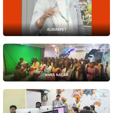
ALWARPET
ANNA NAGAR