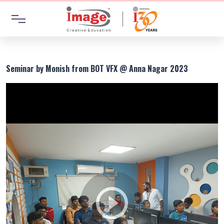
Seminar by Monish from BOT VFX @ Anna Nagar 2023