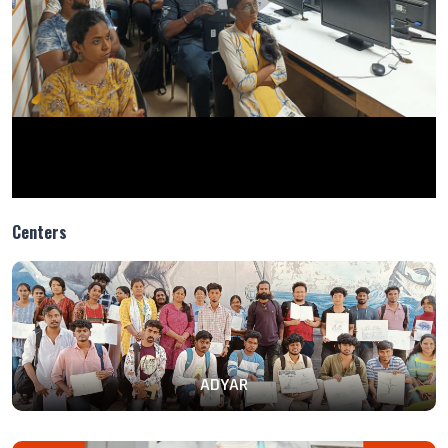
Centers
ADYAR