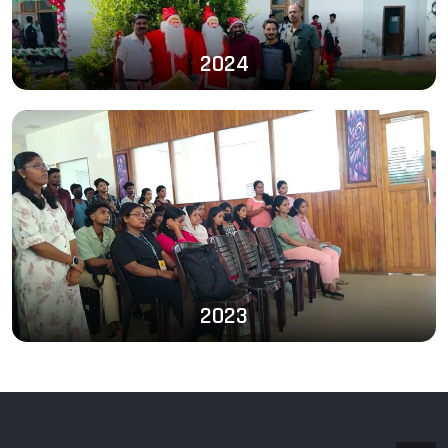
2024
2023