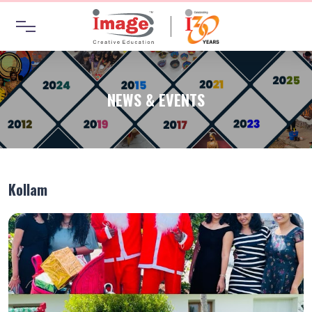
NEWS & EVENTS
Kollam