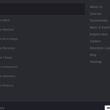
About Us
Courses
ute
Adyar
Testimonials
News & Event
ute
Alwarpet
Enquire Now
ute
Anna Nagar
Careers
Education Loa
ute
Perambur
Blog
ute
T.Nagar
Sitemap
ute
Vadapalani
ute
Velachery
ute
Madurai
ute
Salem
ute
Coimbatore
pply