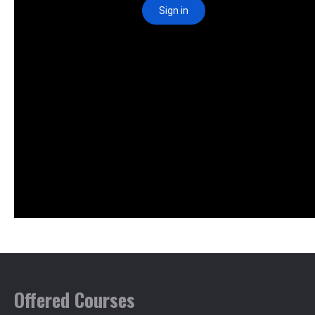
Offered Courses