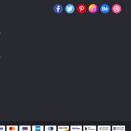
s
COIMBATORE
n
MADURAI