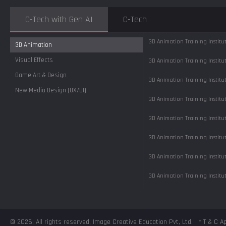
C-Tech with Gen AI
C-Tech
3D Animation Training Instit
3D Animation
Visual Effects
3D Animation Training Instit
Game Art & Design
3D Animation Training Instit
New Media Design (UX/UI)
3D Animation Training Instit
3D Animation Training Instit
3D Animation Training Instit
3D Animation Training Instit
3D Animation Training Instit
3D Animation Training Instit
3D Animation Training Instit
© 2026, All rights reserved, Image Creative Education Pvt, Ltd.
* T & C A