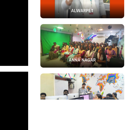
ALWARPET
ANNA NAGAR
PERAMBUR