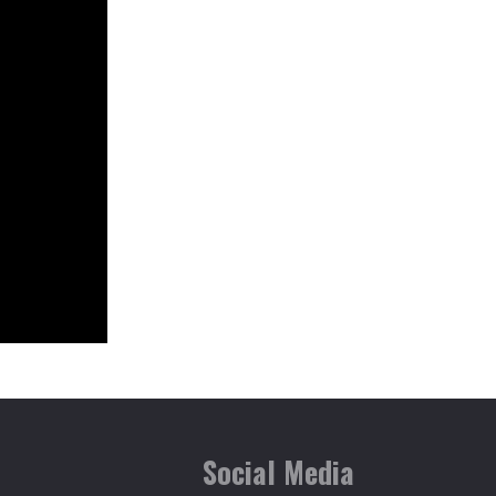
T.NAGAR
VADAPALANI
Social Media
VELACHERY