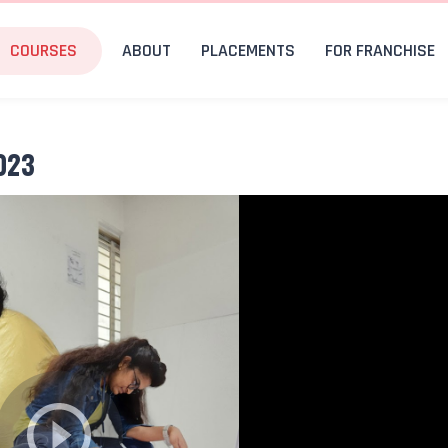
COURSES
ABOUT
PLACEMENTS
FOR FRANCHISE
023