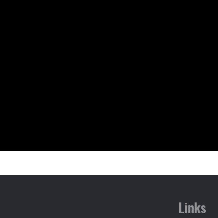
Links