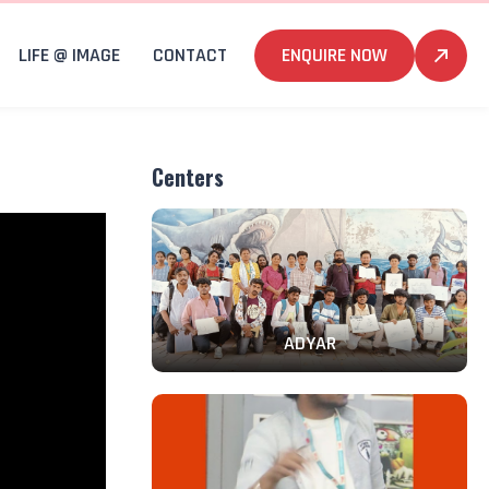
LIFE @ IMAGE
CONTACT
ENQUIRE NOW
Centers
ADYAR