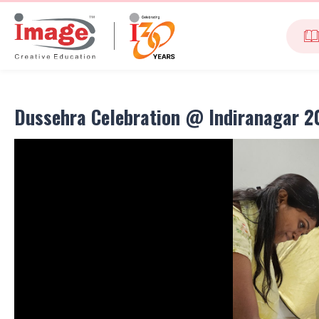
Dussehra Celebration @ Indiranagar 2