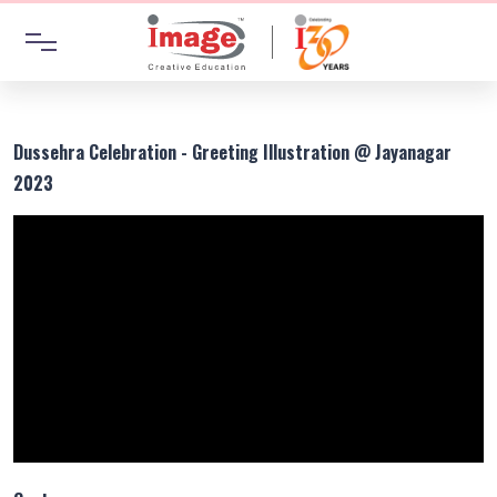
Dussehra Celebration - Greeting Illustration @ Jayanagar
2023