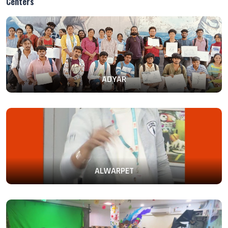
Centers
ADYAR
ALWARPET