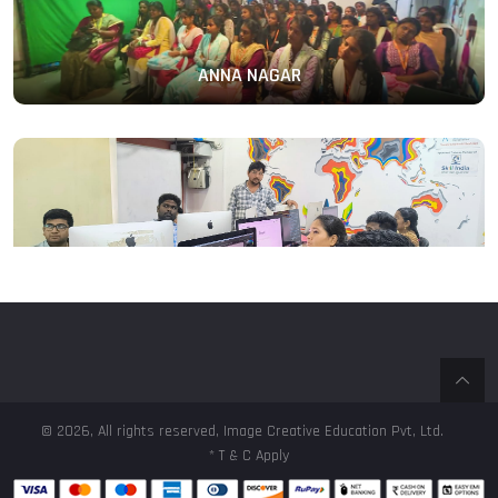
ANNA NAGAR
PERAMBUR
© 2026, All rights reserved, Image Creative Education Pvt, Ltd.
* T & C Apply
T.NAGAR