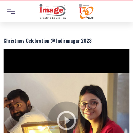
Christmas Celebration @ Indiranagar 2023