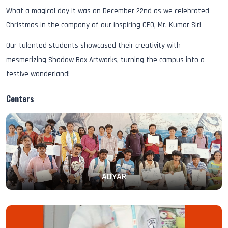
What a magical day it was on December 22nd as we celebrated
Christmas in the company of our inspiring CEO, Mr. Kumar Sir!
Our talented students showcased their creativity with
mesmerizing Shadow Box Artworks, turning the campus into a
festive wonderland!
Centers
ADYAR