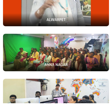
ALWARPET
ANNA NAGAR
PERAMBUR