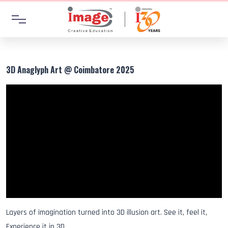
3D Anaglyph Art @ Coimbatore 2025
Layers of imagination turned into 3D illusion art. See it, feel it,
Experience it in 3D