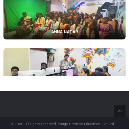
ANNA NAGAR
PERAMBUR
© 2026, All rights reserved, Image Creative Education Pvt, Ltd.