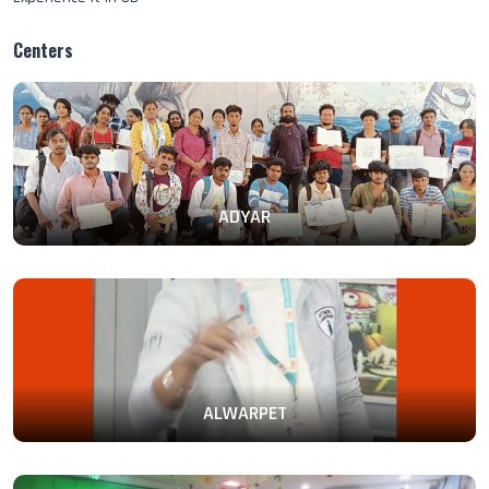
Centers
ADYAR
ALWARPET