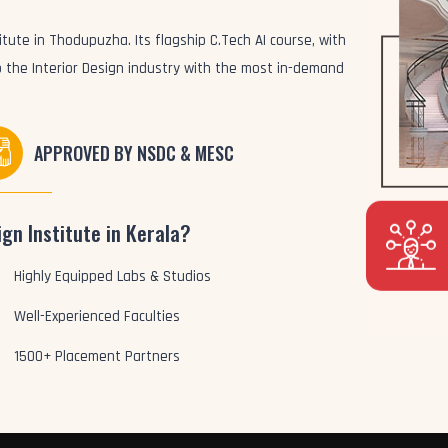
itute in Thodupuzha. Its flagship C.Tech AI course, with
to the Interior Design industry with the most in-demand
APPROVED BY NSDC & MESC
gn Institute in Kerala?
Highly Equipped Labs & Studios
Well-Experienced Faculties
1500+ Placement Partners