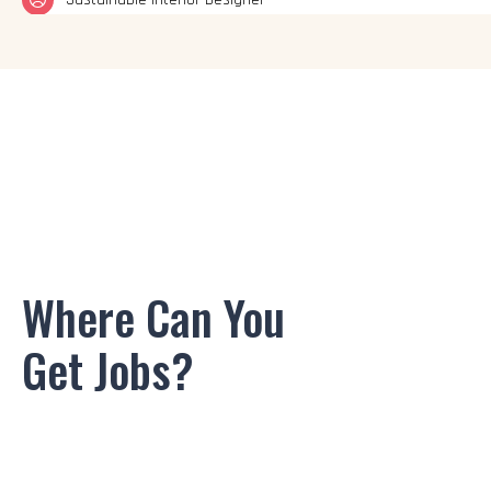
Set Designer
Space Planner
Furniture Designer
Kitchen and Bath Designer
Exhibition Designer
Where Can You
Residential Interior Designer
Get Jobs?
Commercial Interior Designer
Sustainable Interior Designer
Interior Stylist