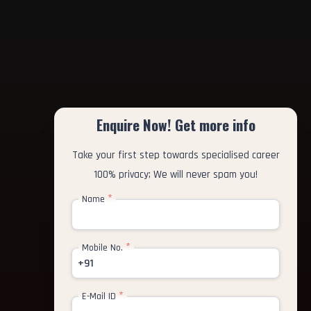
Enquire Now! Get more info
Take your first step towards specialised career
100% privacy; We will never spam you!
*
Name
*
Mobile No.
+91
*
E-Mail ID