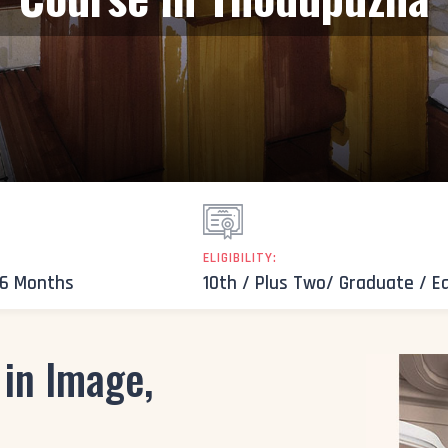
ELIGIBILITY:
 6 Months
10th / Plus Two/ Graduate / E
 in Image,