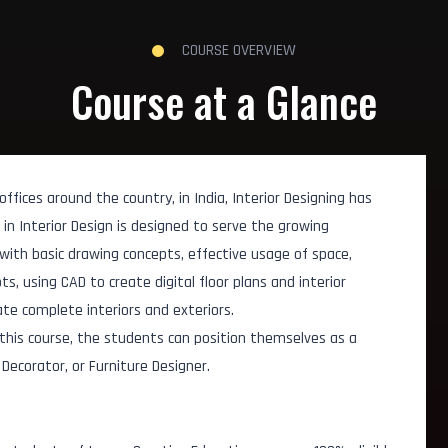
COURSE OVERVIEW
Course at a Glance
fices around the country, in India, Interior Designing has
n Interior Design is designed to serve the growing
s with basic drawing concepts, effective usage of space,
, using CAD to create digital floor plans and interior
te complete interiors and exteriors.
 this course, the students can position themselves as a
r Decorator, or Furniture Designer.