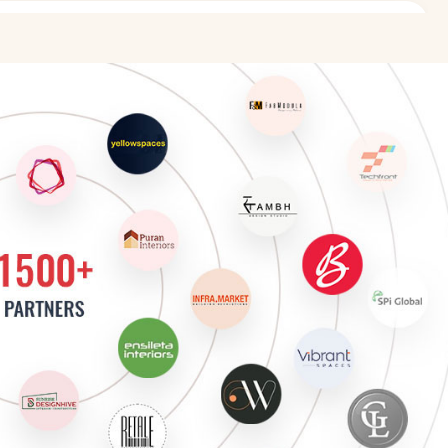
sign
 Design
r
sign