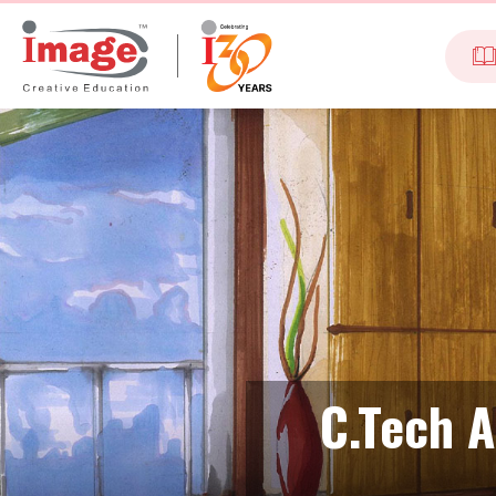
C.Tech A