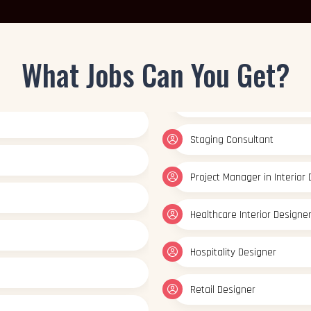
What Jobs Can You Get?
Healthcare Interior Designe
Hospitality Designer
Retail Designer
Color Consultant
Interior Design Educator