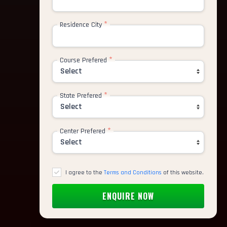
*
Residence City
*
Course Prefered
*
State Prefered
*
Center Prefered
I agree to the
Terms and Conditions
of this website.