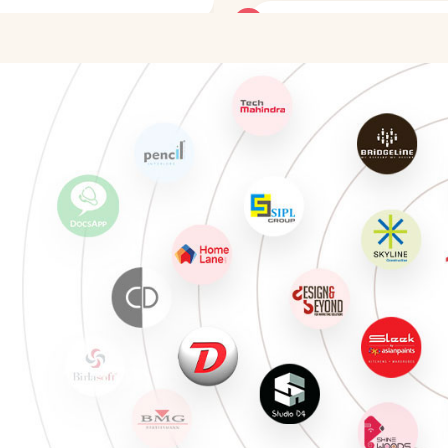
CAD Designer in Interior De
Staging Consultant
Project Manager in Interior
Healthcare Interior Designe
Hospitality Designer
Retail Designer
Color Consultant
Interior Design Educator
CAD Designer in Interior De