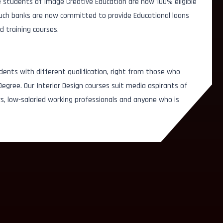
 students of Image Creative Education are now 100% eligible
 Such banks are now committed to provide Educational loans
d training courses.
dents with different qualification, right from those who
egree. Our Interior Design courses suit media aspirants of
, low-salaried working professionals and anyone who is