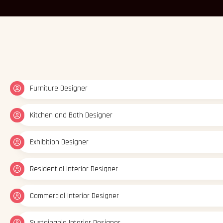
Residential Interior Designer
Commercial Interior Designer
Sustainable Interior Designer
Interior Stylist
Lighting Designer