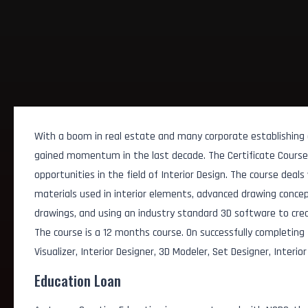
With a boom in real estate and many corporate establishing of
gained momentum in the last decade. The Certificate Course i
opportunities in the field of Interior Design. The course deal
materials used in interior elements, advanced drawing concepts
drawings, and using an industry standard 3D software to crea
The course is a 12 months course. On successfully completing
Visualizer, Interior Designer, 3D Modeler, Set Designer, Interio
Education Loan