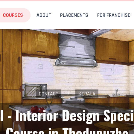
COURSES
ABOUT
PLACEMENTS
FOR FRANCHISE
CONTACT
/
KERALA
I - Interior Design Speci
Course in Thodupuzha