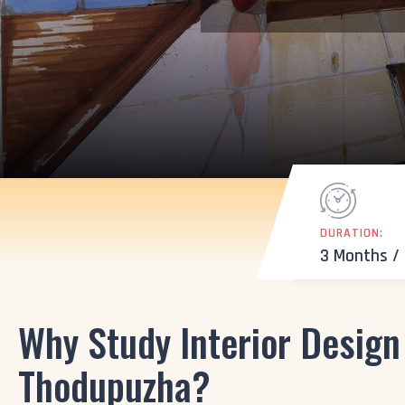
DURATION:
3 Months /
Why Study Interior Design
Thodupuzha?