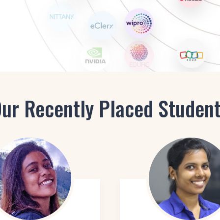
Staging Consultant
Project Manager in Interior
ur Recently Placed Studen