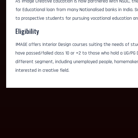
As Image Creative Education is now partnered with NSDC, the
for Educational loan from many Nationalised banks in India.
to prospective students for pursuing vocational education an
Eligibility
IMAGE offers Interior Design courses suiting the needs of stu
have passed/failed class 10 or +2 to those who hold a UG/PG D
different segment, including unemployed people, homemakers
interested in creative field.