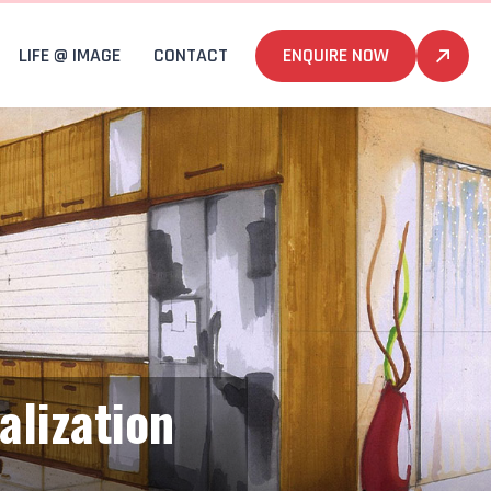
LIFE @ IMAGE
CONTACT
ENQUIRE NOW
alization