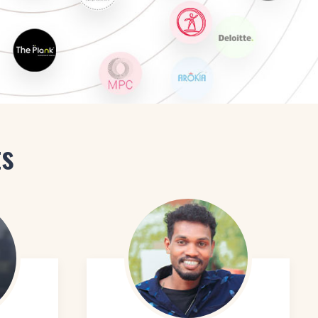
 Design
ts