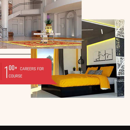
1
00+
CAREERS FOR
COURSE