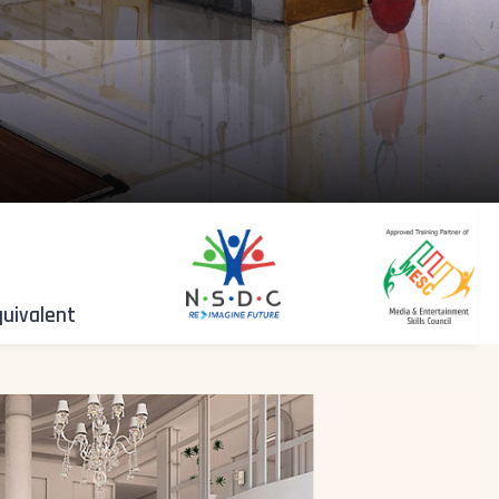
quivalent