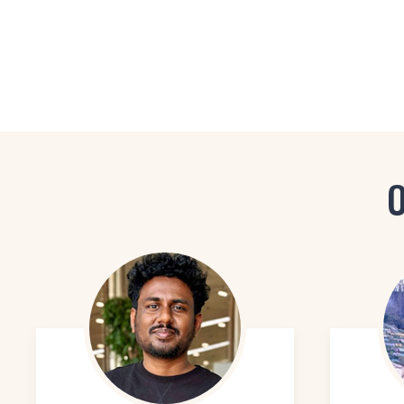
Lighting Designer
Set Designer
Space Planner
O
Furniture Designer
Kitchen and Bath Designer
Exhibition Designer