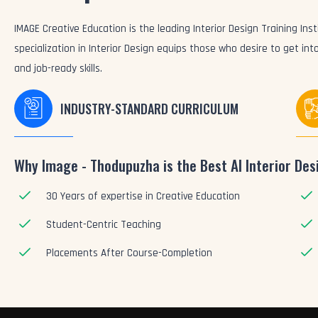
IMAGE Creative Education is the leading Interior Design Training Inst
specialization in Interior Design equips those who desire to get in
and job-ready skills.
INDUSTRY-STANDARD CURRICULUM
Why Image - Thodupuzha is the Best AI Interior Desi
30 Years of expertise in Creative Education
Student-Centric Teaching
Placements After Course-Completion