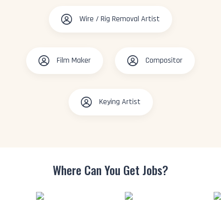
Wire / Rig Removal Artist
Film Maker
Compositor
Keying Artist
Where Can You
Get Jobs?