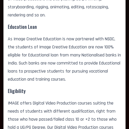
storyboarding, rigging, animating, editing, rotoscoping,
rendering and so on.
Education Loan
As Image Creative Education is now partnered with NSDC,
the students of Image Creative Education are now 100%
eligible for Educational loan from many Nationalised banks in
India. Such banks are now committed to provide Educational
loans to prospective students for pursuing vocational
education and training courses.
Eligibility
IMAGE offers Digital Video Production courses suiting the
needs of students with different qualification, right from
those who have passed/failed class 10 or +2 to those who
hold a UG/PG Degree. Our Digital Video Production courses