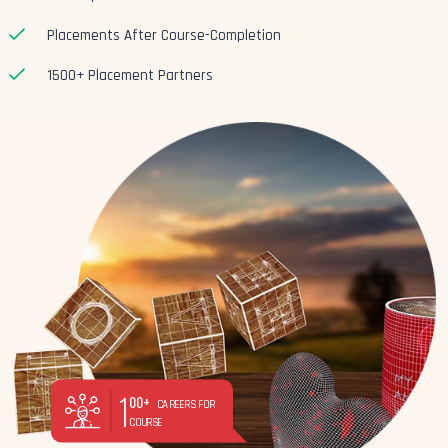
Placements After Course-Completion
1500+ Placement Partners
1
00+
CAREERS FOR
COURSE