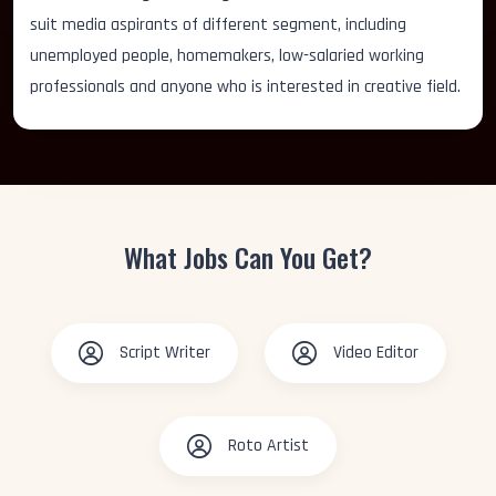
suit media aspirants of different segment, including
unemployed people, homemakers, low-salaried working
professionals and anyone who is interested in creative field.
What Jobs Can You Get?
Script Writer
Video Editor
Roto Artist