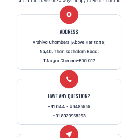
Get in Touch. We are Always happy to Hear From You
ADDRESS
Arshiya Chambers (Above Heritage)
No,40, Thanikachalam Road,
T.Nagar,Chennai-600 017
HAVE ANY QUESTION?
+91 044 - 49485555
+91 8939965293