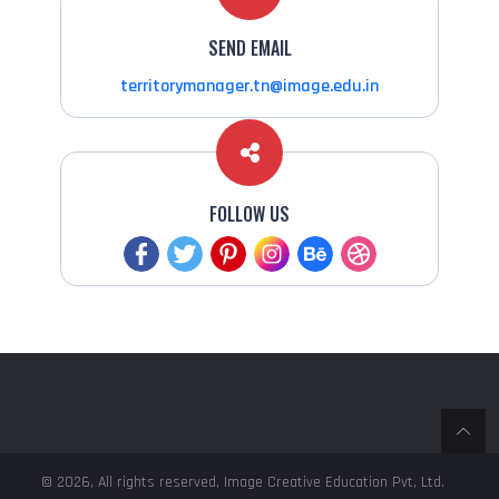
SEND EMAIL
territorymanager.tn@image.edu.in
FOLLOW US
© 2026, All rights reserved, Image Creative Education Pvt, Ltd.