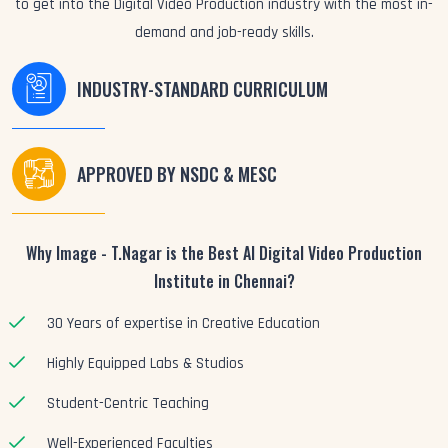
to get into the Digital Video Production industry with the most in-
demand and job-ready skills.
INDUSTRY-STANDARD CURRICULUM
APPROVED BY NSDC & MESC
Why Image - T.Nagar is the Best AI Digital Video Production
Institute in Chennai?
30 Years of expertise in Creative Education
Highly Equipped Labs & Studios
Student-Centric Teaching
Well-Experienced Faculties