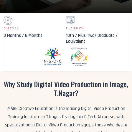
DURATION:
ELIGIBILITY:
3 Months / 6 Months
10th / Plus Two/ Graduate /
Equivalent
Why Study Digital Video Production in Image,
T.Nagar?
IMAGE Creative Education is the leading Digital Video Production
Training Institute in T.Nagar. Its flagship C.Tech AI course, with
specialization in Digital Video Production equips those who desire