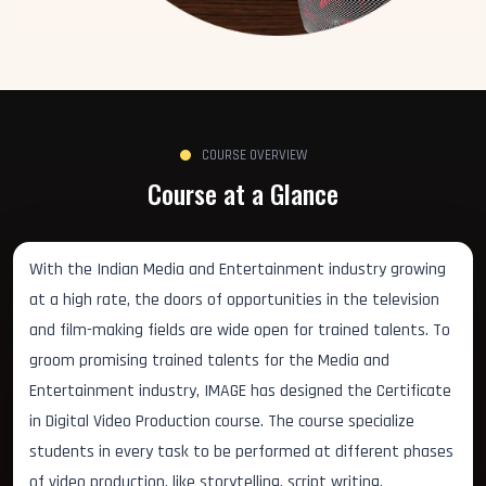
COURSE OVERVIEW
Course at a Glance
With the Indian Media and Entertainment industry growing
at a high rate, the doors of opportunities in the television
and film-making fields are wide open for trained talents. To
groom promising trained talents for the Media and
Entertainment industry, IMAGE has designed the Certificate
in Digital Video Production course. The course specialize
students in every task to be performed at different phases
of video production, like storytelling, script writing,