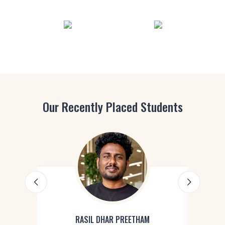
Our Recently Placed Students
RASIL DHAR PREETHAM