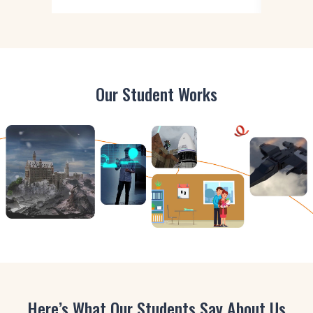
Our Student Works
Here’s What Our Students Say About Us