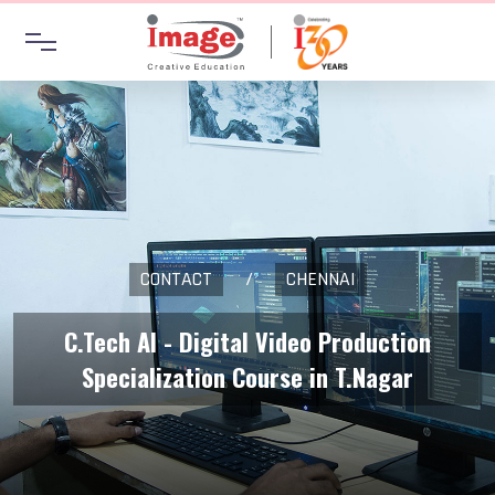
CONTACT
/
CHENNAI
C.Tech AI - Digital Video Production
Specialization Course in T.Nagar