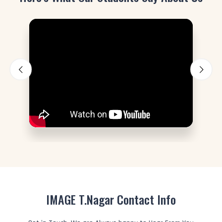
IMAGE T.Nagar Contact Info