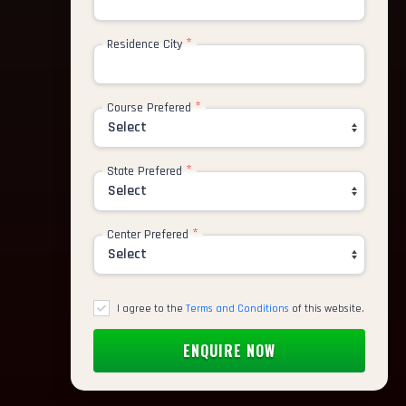
*
Residence City
*
Course Prefered
*
State Prefered
*
Center Prefered
I agree to the
Terms and Conditions
of this website.