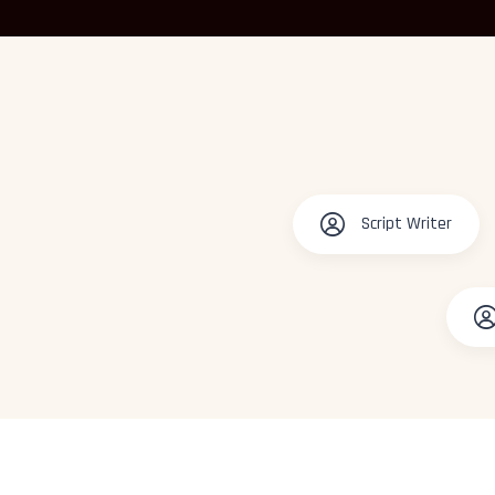
Script Writer