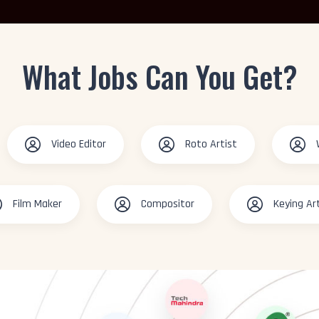
What Jobs Can You Get?
Video Editor
Roto Artist
Film Maker
Compositor
Keying Ar