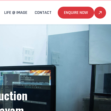
LIFE @ IMAGE
CONTACT
ENQUIRE NOW
uction
tayam