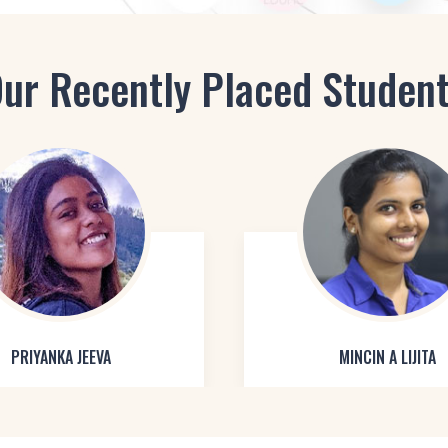
ur Recently Placed Studen
PRIYANKA JEEVA
MINCIN A LIJITA