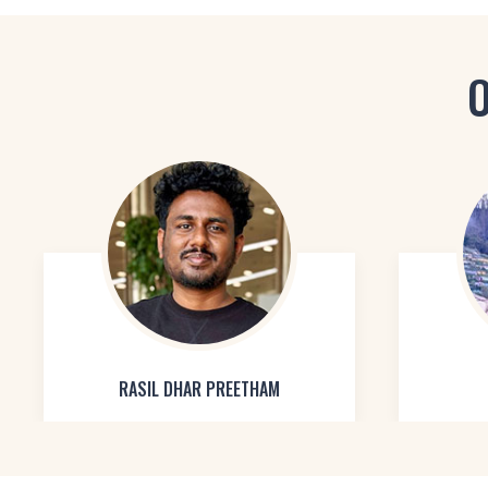
O
RASIL DHAR PREETHAM