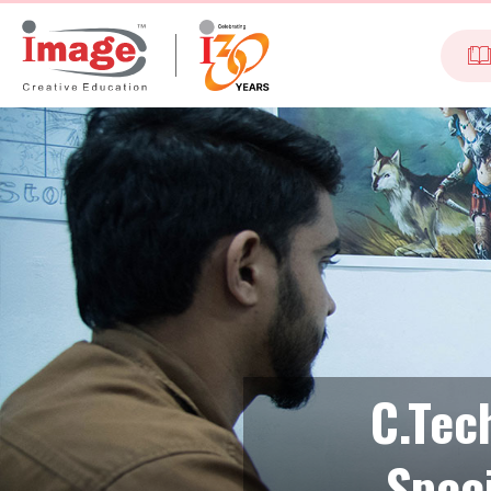
C.Tec
Spec