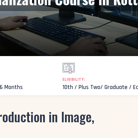
ELIGIBILITY:
 6 Months
10th / Plus Two/ Graduate / E
roduction in Image,