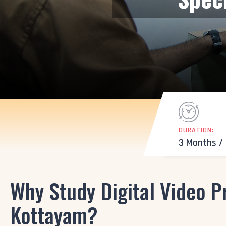
DURATION:
3 Months /
Why Study Digital Video P
Kottayam?