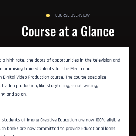
COURSE OVERVIEW
Course at a Glance
a high rate, the doors of opportunities in the television and
om promising trained talents for the Media and
 Digital Video Production course. The course specialize
video production, like storytelling, script writing,
ing and so on.
 students of Image Creative Education are now 100% eligible
 Such banks are now committed to provide Educational loans