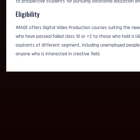
to prospective students for pursuing vocational education an
Eligibility
IMAGE offers Digital Video Production courses suiting the nee
who have passed/failed class 10 or +2 to those who hold a UG
aspirants of different segment, including unemployed people
anyone who is interested in creative field.