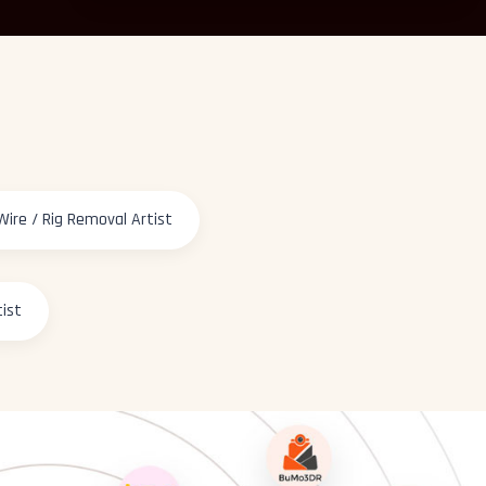
Wire / Rig Removal Artist
tist