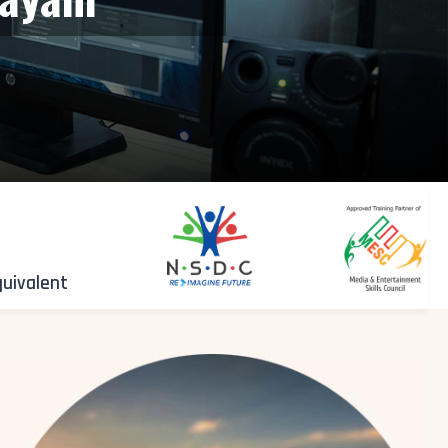
quivalent