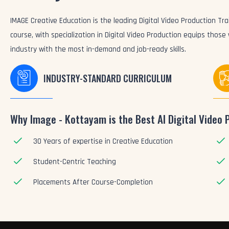
IMAGE Creative Education is the leading Digital Video Production Trai
course, with specialization in Digital Video Production equips those
industry with the most in-demand and job-ready skills.
INDUSTRY-STANDARD CURRICULUM
Why Image - Kottayam is the Best AI Digital Video 
30 Years of expertise in Creative Education
Student-Centric Teaching
Placements After Course-Completion