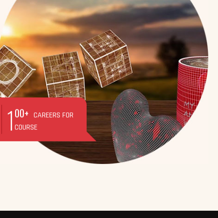
1
00+
CAREERS FOR
COURSE