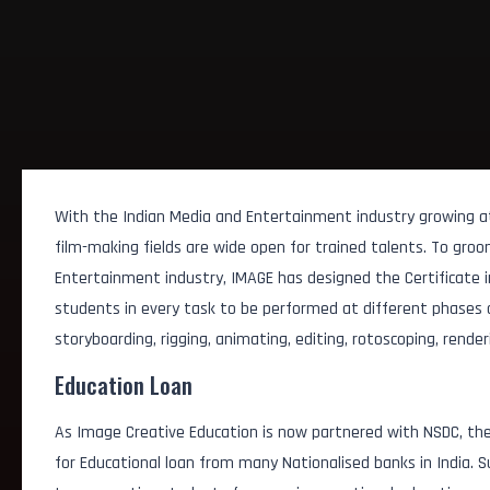
With the Indian Media and Entertainment industry growing at 
film-making fields are wide open for trained talents. To gro
Entertainment industry, IMAGE has designed the Certificate in
students in every task to be performed at different phases of 
storyboarding, rigging, animating, editing, rotoscoping, render
Education Loan
As Image Creative Education is now partnered with NSDC, the
for Educational loan from many Nationalised banks in India.