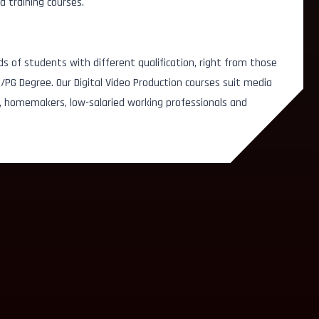
d training courses.
ds of students with different qualification, right from those
/PG Degree. Our Digital Video Production courses suit media
, homemakers, low-salaried working professionals and