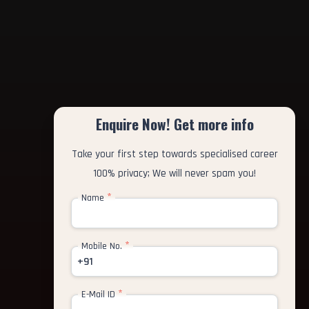
Enquire Now! Get more info
Take your first step towards specialised career
100% privacy; We will never spam you!
*
Name
*
Mobile No.
+91
*
E-Mail ID