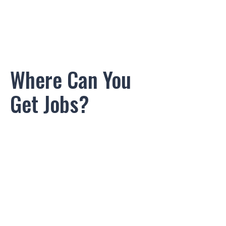
Where Can You
Get Jobs?