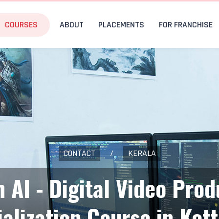
COURSES
ABOUT
PLACEMENTS
FOR FRANCHISE
CONTACT
/
KERALA
h AI - Digital Video Prod
ialization Course in Kot