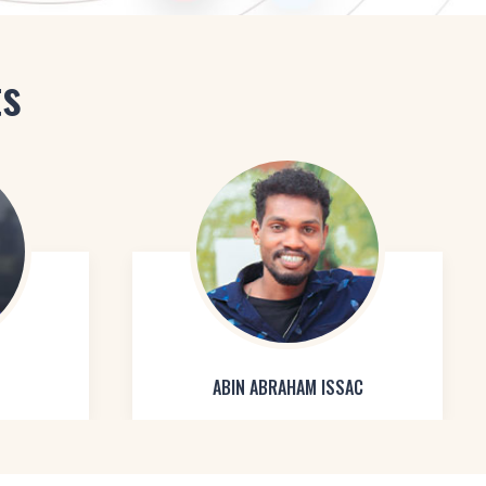
ts
ABIN ABRAHAM ISSAC