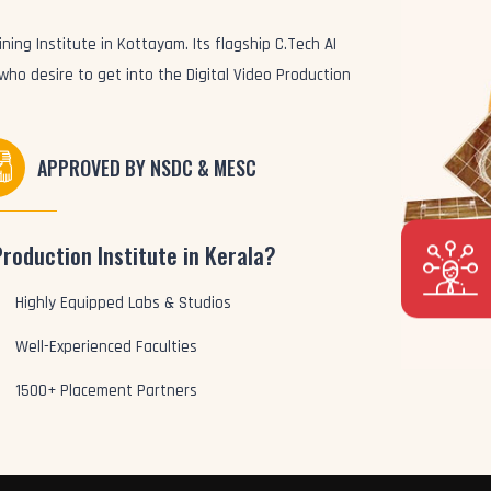
ning Institute in Kottayam. Its flagship C.Tech AI
 who desire to get into the Digital Video Production
APPROVED BY NSDC & MESC
Production Institute in Kerala?
Highly Equipped Labs & Studios
Well-Experienced Faculties
1500+ Placement Partners