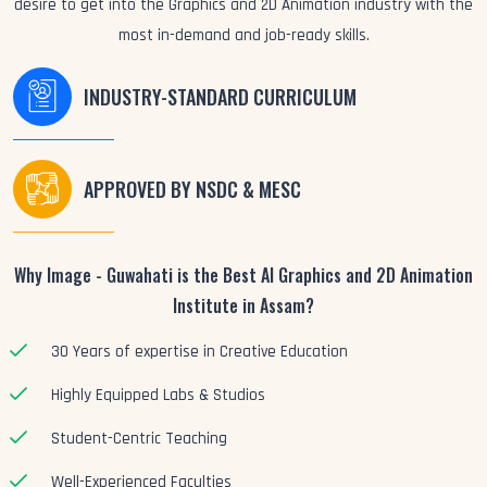
desire to get into the Graphics and 2D Animation industry with the
most in-demand and job-ready skills.
INDUSTRY-STANDARD CURRICULUM
APPROVED BY NSDC & MESC
Why Image - Guwahati is the Best AI Graphics and 2D Animation
Institute in Assam?
30 Years of expertise in Creative Education
Highly Equipped Labs & Studios
Student-Centric Teaching
Well-Experienced Faculties