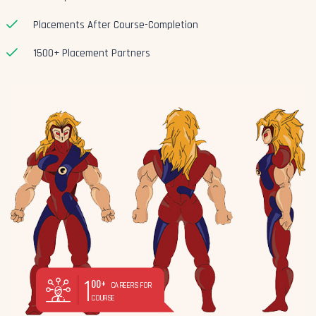
Placements After Course-Completion
1500+ Placement Partners
1
00+
CAREERS FOR
COURSE