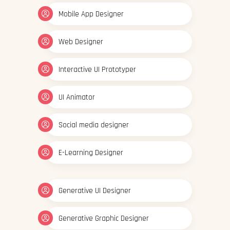
Mobile App Designer
Web Designer
Interactive UI Prototyper
UI Animator
Social media designer
E-Learning Designer
Generative UI Designer
Generative Graphic Designer