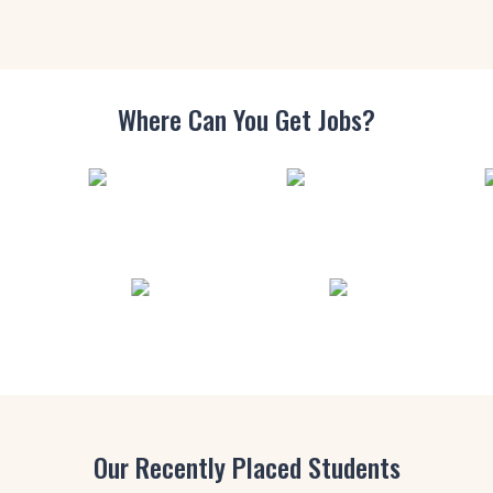
Where Can You
Get Jobs?
Our Recently Placed Students