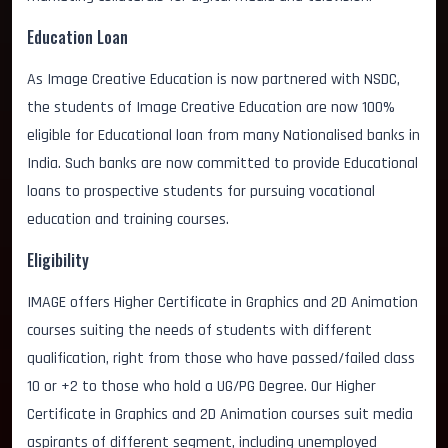
Education Loan
As Image Creative Education is now partnered with NSDC,
the students of Image Creative Education are now 100%
eligible for Educational loan from many Nationalised banks in
India. Such banks are now committed to provide Educational
loans to prospective students for pursuing vocational
education and training courses.
Eligibility
IMAGE offers Higher Certificate in Graphics and 2D Animation
courses suiting the needs of students with different
qualification, right from those who have passed/failed class
10 or +2 to those who hold a UG/PG Degree. Our Higher
Certificate in Graphics and 2D Animation courses suit media
aspirants of different segment, including unemployed