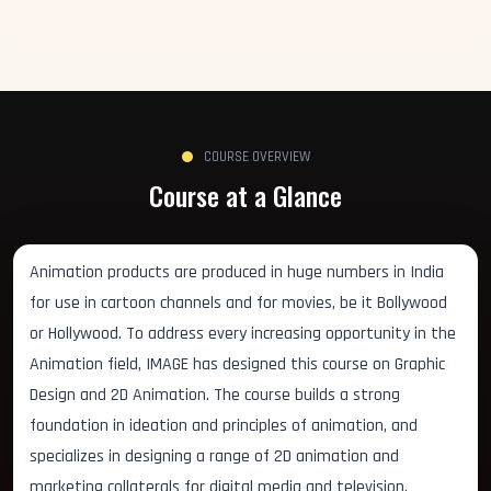
COURSE OVERVIEW
Course at a Glance
Animation products are produced in huge numbers in India
for use in cartoon channels and for movies, be it Bollywood
or Hollywood. To address every increasing opportunity in the
Animation field, IMAGE has designed this course on Graphic
Design and 2D Animation. The course builds a strong
foundation in ideation and principles of animation, and
specializes in designing a range of 2D animation and
marketing collaterals for digital media and television.