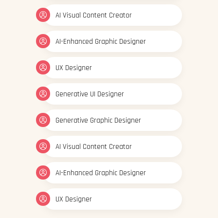
AI Visual Content Creator
AI-Enhanced Graphic Designer
UX Designer
Generative UI Designer
Generative Graphic Designer
AI Visual Content Creator
AI-Enhanced Graphic Designer
UX Designer