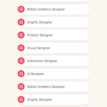
Motion Graphics Designer
Graphic Designer
Product Designer
Visual Designer
Interaction Designer
UI Designer
Motion Graphics Designer
Graphic Designer