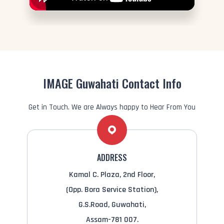
IMAGE Guwahati Contact Info
Get in Touch. We are Always happy to Hear From You
ADDRESS
Kamal C. Plaza, 2nd Floor,
(Opp. Bora Service Station),
G.S.Road, Guwahati,
Assam-781 007.