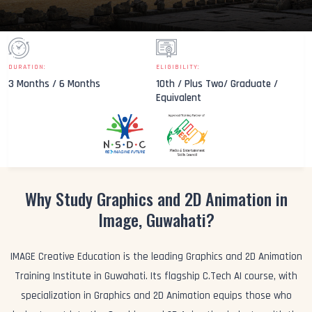
DURATION:
ELIGIBILITY:
3 Months / 6 Months
10th / Plus Two/ Graduate /
Equivalent
Why Study Graphics and 2D Animation in
Image, Guwahati?
IMAGE Creative Education is the leading Graphics and 2D Animation
Training Institute in Guwahati. Its flagship C.Tech AI course, with
specialization in Graphics and 2D Animation equips those who