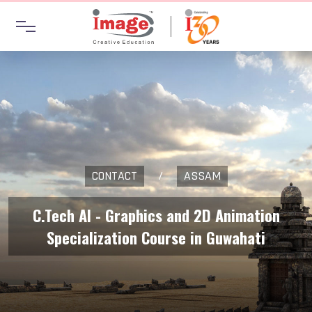
CONTACT
/
ASSAM
C.Tech AI - Graphics and 2D Animation
Specialization Course in Guwahati