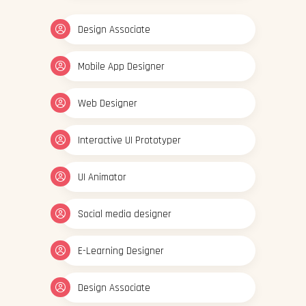
Design Associate
Mobile App Designer
Web Designer
Interactive UI Prototyper
UI Animator
Social media designer
E-Learning Designer
Design Associate