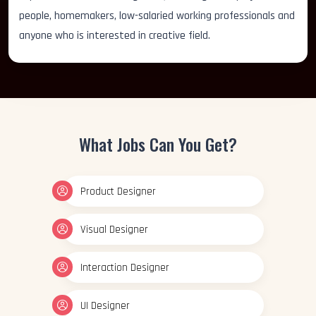
people, homemakers, low-salaried working professionals and
anyone who is interested in creative field.
What Jobs Can You Get?
Product Designer
Visual Designer
Interaction Designer
UI Designer