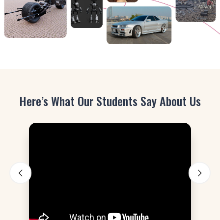
Here’s What Our Students Say About Us