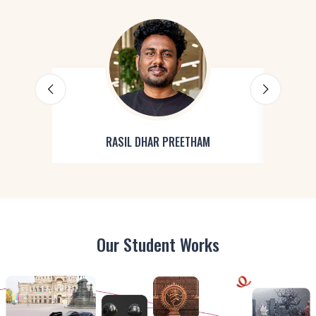
RASIL DHAR PREETHAM
Our Student Works