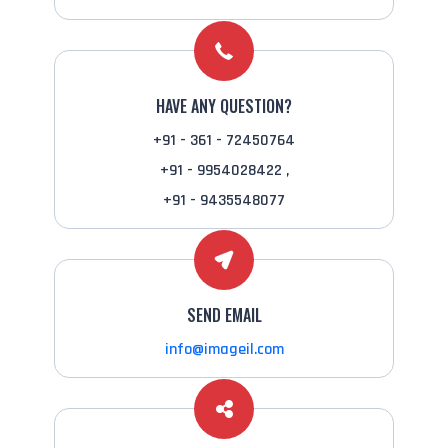
HAVE ANY QUESTION?
+91 - 361 - 72450764
+91 - 9954028422 ,
+91 - 9435548077
SEND EMAIL
info@imageil.com