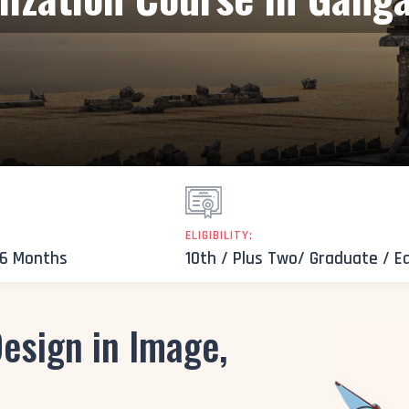
ELIGIBILITY:
 6 Months
10th / Plus Two/ Graduate / E
esign in Image,