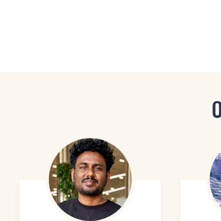
Visual Designer
Interaction Designer
UI Designer
O
Motion Graphics Desi
Graphic Designer