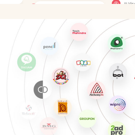
gner
UI Animator
Gener
Social media designer
Gener
E-Learning Designer
AI Vi
Design Associate
AI-En
Mobile App Designer
UX De
Web Designer
Gener
gner
Interactive UI Prototyper
Gener
UI Animator
AI Vi
Social media designer