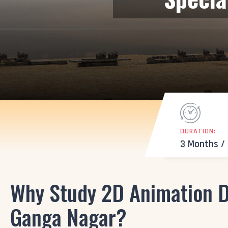
DURATION:
3 Months /
Why Study 2D Animation D
Ganga Nagar?