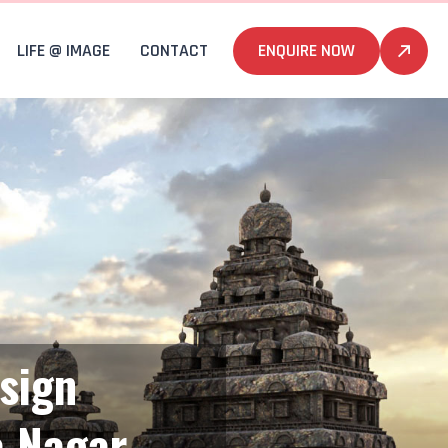
LIFE @ IMAGE
CONTACT
ENQUIRE NOW
sign
a Nagar