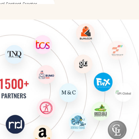
ative UI Designer
ative Graphic Designer
sual Content Creator
hanced Graphic Designer
signer
ative UI Designer
ative Graphic Designer
sual Content Creator