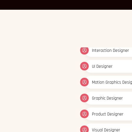
Interaction Designer
UI Designer
Motion Graphics Desi
Graphic Designer
Product Designer
Visual Designer
Interaction Designer
UI Designer