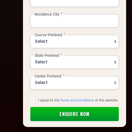
*
Residence City
*
Course Prefered
*
State Prefered
*
Center Prefered
I agree to the
Terms and Conditions
of this website.
ative UI Designer