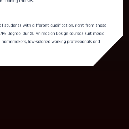
d training courses.
f students with different qualification, right from those
G/PG Degree. Our 2D Animation Design courses suit media
, homemakers, low-salaried working professionals and
Design Associate
Mobile App Designer
Gener
Web Designer