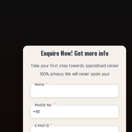
Enquire Now! Get more info
Take your first step towards specialised career
100% privacy; We will never spam you!
*
Name
*
Mobile No.
+91
*
E-Mail ID