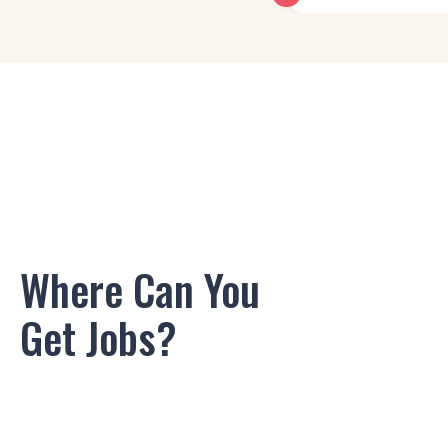
Motion Graphics Desi
Graphic Designer
Product Designer
Visual Designer
Interaction Designer
Where Can You
UI Designer
Get Jobs?
Motion Graphics Desi
Graphic Designer
Product Designer