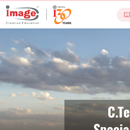
C.T
Specia