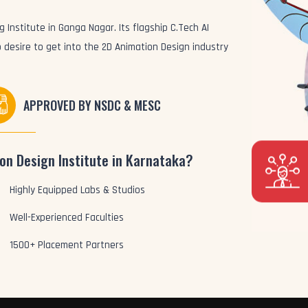
 Institute in Ganga Nagar. Its flagship C.Tech AI
 desire to get into the 2D Animation Design industry
APPROVED BY NSDC & MESC
on Design Institute in Karnataka?
Highly Equipped Labs & Studios
Well-Experienced Faculties
1500+ Placement Partners