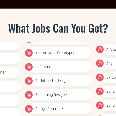
Gener
Interactive UI Prototyper
AI Vi
UI Animator
What Jobs Can You Get?
AI-En
gner
Social media designer
UX De
E-Learning Designer
Gener
Design Associate
Gener
Mobile App Designer
AI Vi
Web Designer
AI-En
Interactive UI Prototyper
UX De