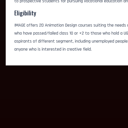
to prospective students for pursuing vocational education an
Eligibility
IMAGE offers 2D Animation Design courses suiting the needs o
who have passed/failed class 10 or +2 to those who hold a U
aspirants of different segment, including unemployed people
anyone who is interested in creative field.
Product Designer
Visual Designer