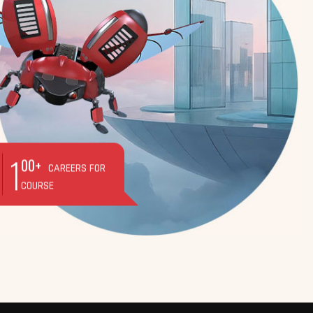
1
00+
CAREERS FOR
COURSE