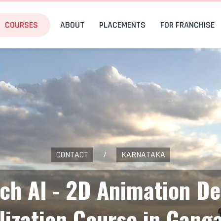
COURSES
ABOUT
PLACEMENTS
FOR FRANCHISE
CONTACT
/
KARNATAKA
ech AI - 2D Animation De
lization Course in Gang