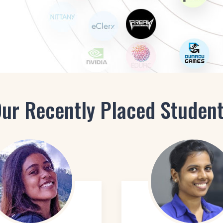
AI-En
E-Learning Designer
UX De
Design Associate
Mobile App Designer
ur Recently Placed Studen
gner
Web Designer
Interactive UI Prototyper
UI Animator
Social media designer
E-Learning Designer