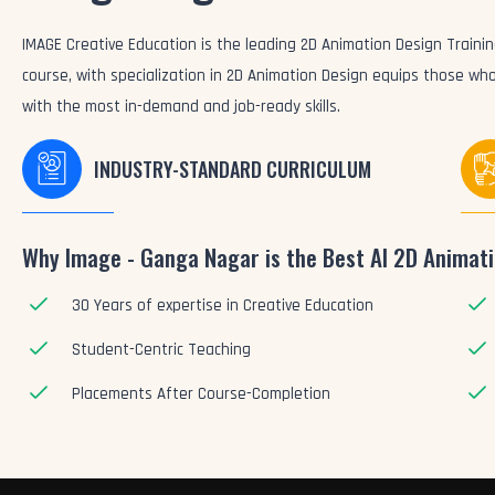
IMAGE Creative Education is the leading 2D Animation Design Training
course, with specialization in 2D Animation Design equips those who
with the most in-demand and job-ready skills.
INDUSTRY-STANDARD CURRICULUM
Why Image - Ganga Nagar is the Best AI 2D Animati
30 Years of expertise in Creative Education
Student-Centric Teaching
Placements After Course-Completion