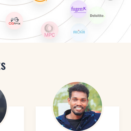
hanced Graphic Designer
signer
ts