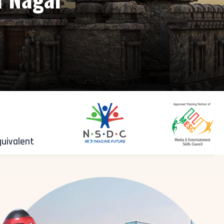
quivalent