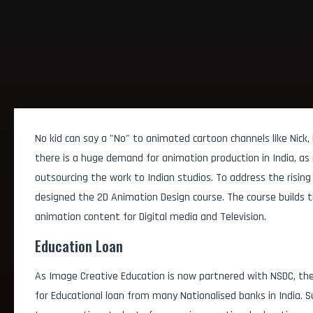
No kid can say a "No" to animated cartoon channels like Nick,
there is a huge demand for animation production in India, as
outsourcing the work to Indian studios. To address the risin
designed the 2D Animation Design course. The course builds the
animation content for Digital media and Television.
Education Loan
As Image Creative Education is now partnered with NSDC, the
for Educational loan from many Nationalised banks in India.