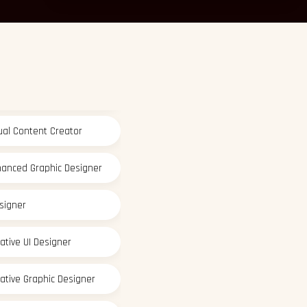
ative Graphic Designer
sual Content Creator
hanced Graphic Designer
signer
ative UI Designer
ative Graphic Designer
sual Content Creator
hanced Graphic Designer
signer