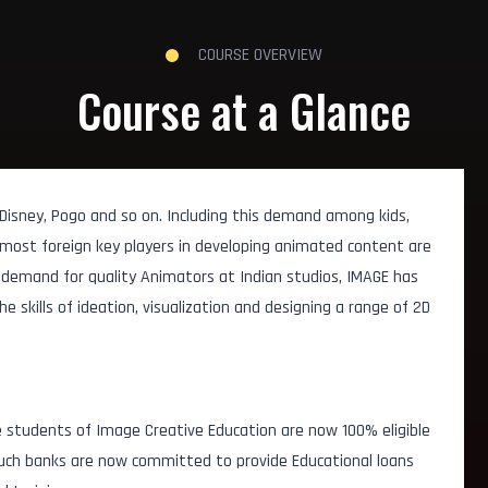
COURSE OVERVIEW
Course at a Glance
 Disney, Pogo and so on. Including this demand among kids,
 most foreign key players in developing animated content are
g demand for quality Animators at Indian studios, IMAGE has
 skills of ideation, visualization and designing a range of 2D
 students of Image Creative Education are now 100% eligible
 Such banks are now committed to provide Educational loans