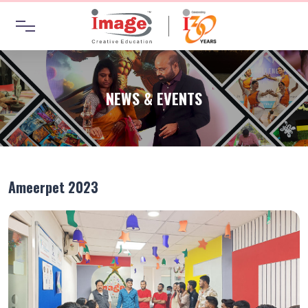
NEWS & EVENTS
Ameerpet 2023