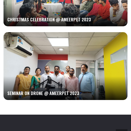
CHRISTMAS CELEBRATION @ AMEERPET 2023
SEMINAR ON DRONE @ AMEERPET 2023