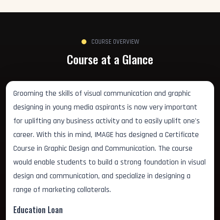
COURSE OVERVIEW
Course at a Glance
Grooming the skills of visual communication and graphic
designing in young media aspirants is now very important
for uplifting any business activity and to easily uplift one's
career. With this in mind, IMAGE has designed a Certificate
Course in Graphic Design and Communication. The course
would enable students to build a strong foundation in visual
design and communication, and specialize in designing a
range of marketing collaterals.
Education Loan