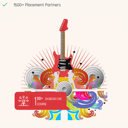
1500+ Placement Partners
1
00+
CAREERS FOR
COURSE