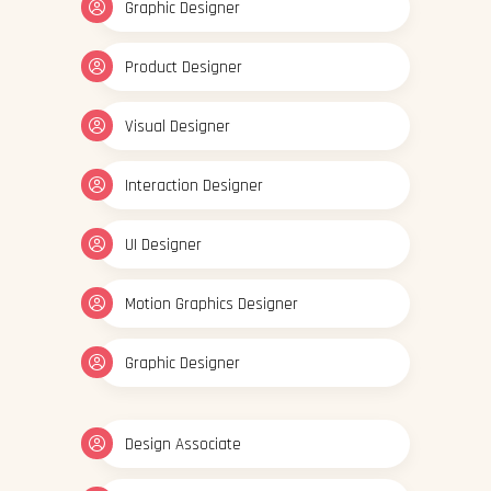
Graphic Designer
Product Designer
Visual Designer
Interaction Designer
UI Designer
Motion Graphics Designer
Graphic Designer
Design Associate