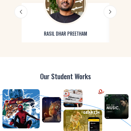
RASIL DHAR PREETHAM
Our Student Works