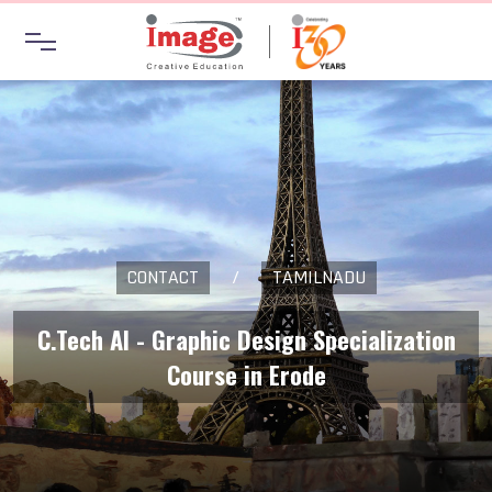
CONTACT
/
TAMILNADU
C.Tech AI - Graphic Design Specialization
Course in Erode