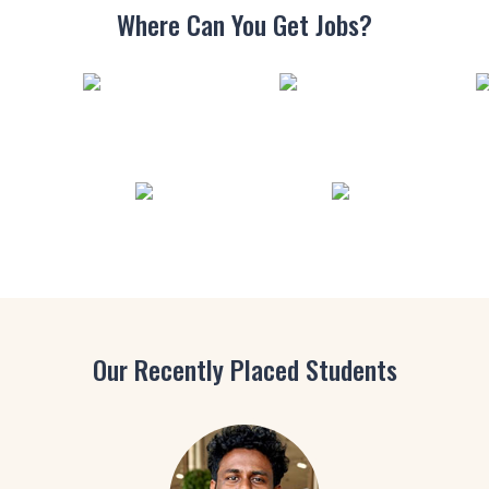
Where Can You
Get Jobs?
Our Recently Placed Students