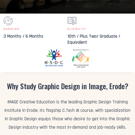
DURATION:
ELIGIBILITY:
3 Months / 6 Months
10th / Plus Two/ Graduate /
Equivalent
Why Study Graphic Design in Image, Erode?
IMAGE Creative Education is the leading Graphic Design Training
Institute in Erode. Its flagship C.Tech AI course, with specialization
in Graphic Design equips those who desire to get into the Graphic
Design industry with the most in-demand and job-ready skills.