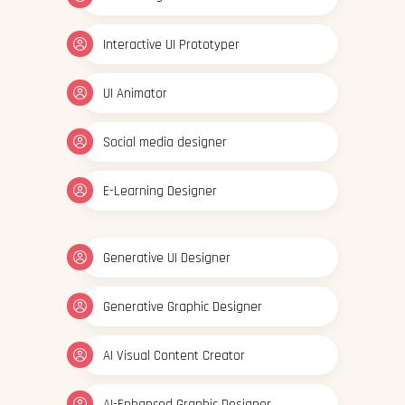
Interactive UI Prototyper
UI Animator
Social media designer
E-Learning Designer
Generative UI Designer
Generative Graphic Designer
AI Visual Content Creator
AI-Enhanced Graphic Designer