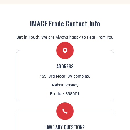
IMAGE Erode Contact Info
Get in Touch. We are Always happy to Hear From You
ADDRESS
155, 3rd Floor, DV complex,
Nehru Street,
Erode - 638001.
HAVE ANY QUESTION?