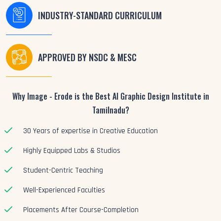
INDUSTRY-STANDARD CURRICULUM
APPROVED BY NSDC & MESC
Why Image - Erode is the Best AI Graphic Design Institute in
Tamilnadu?
30 Years of expertise in Creative Education
Highly Equipped Labs & Studios
Student-Centric Teaching
Well-Experienced Faculties
Placements After Course-Completion