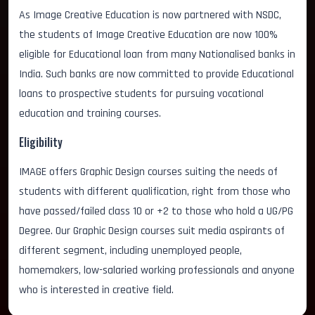
As Image Creative Education is now partnered with NSDC,
the students of Image Creative Education are now 100%
eligible for Educational loan from many Nationalised banks in
India. Such banks are now committed to provide Educational
loans to prospective students for pursuing vocational
education and training courses.
Eligibility
IMAGE offers Graphic Design courses suiting the needs of
students with different qualification, right from those who
have passed/failed class 10 or +2 to those who hold a UG/PG
Degree. Our Graphic Design courses suit media aspirants of
different segment, including unemployed people,
homemakers, low-salaried working professionals and anyone
who is interested in creative field.