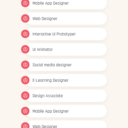
Mobile App Designer
Web Designer
Interactive UI Prototyper
UI Animator
Social media designer
E-Learning Designer
Design Associate
Mobile App Designer
Web Designer