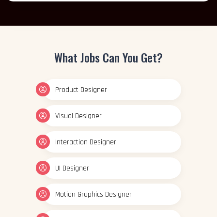
What Jobs Can You Get?
Product Designer
Visual Designer
Interaction Designer
UI Designer
Motion Graphics Designer