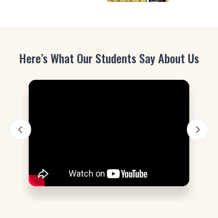
Here’s What Our Students Say About Us