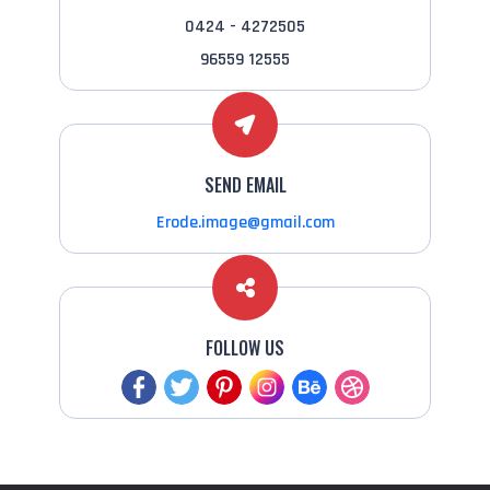
0424 - 4272505
96559 12555
SEND EMAIL
Erode.image@gmail.com
FOLLOW US