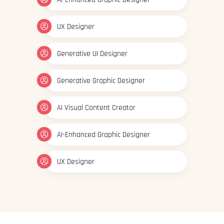
UX Designer
Generative UI Designer
Generative Graphic Designer
AI Visual Content Creator
AI-Enhanced Graphic Designer
UX Designer