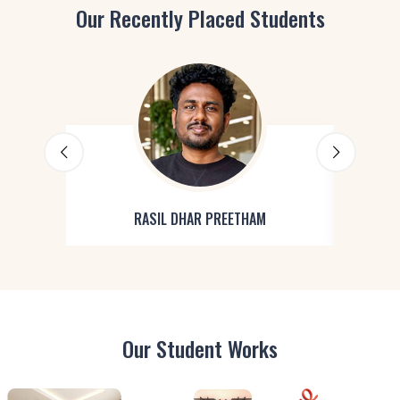
Our Recently Placed Students
RASIL DHAR PREETHAM
Our Student Works