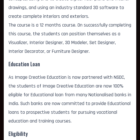
drawings, and using an industry standard 3D software to
create complete interiors and exteriors.
The course is a 12 months course. On successfully completing
this course, the students can position themselves as a
Visualizer, Interior Designer, 3D Modeler, Set Designer,
Interior Decorator, or Furniture Designer.
Education Loan
As Image Creative Education is now partnered with NSDC,
the students of Image Creative Education are now 100%
eligible for Educational loan from many Nationalised banks in
India. Such banks are now committed to provide Educational
loans to prospective students for pursuing vocational
education and training courses.
Eligibility