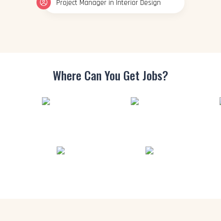
Project Manager in Interior Design
Where Can You
Get Jobs?