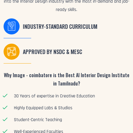
into the Interior Design industry with the most in-demand and job-
ready skills.
INDUSTRY-STANDARD CURRICULUM
APPROVED BY NSDC & MESC
Why Image - coimbatore is the Best AI Interior Design Institute
in Tamilnadu?
30 Years of expertise in Creative Education
Highly Equipped Labs & Studios
Student-Centric Teaching
Well-Experienced Faculties