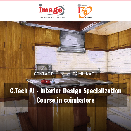
CONTACT
/
TAMILNADU
C.Tech AI - Interior Design Specialization
Course in coimbatore