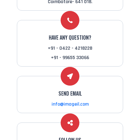
Coimbatore- 641 018.
HAVE ANY QUESTION?
+91 - 0422 - 4218228
+91 - 99655 33066
SEND EMAIL
info@imageil.com