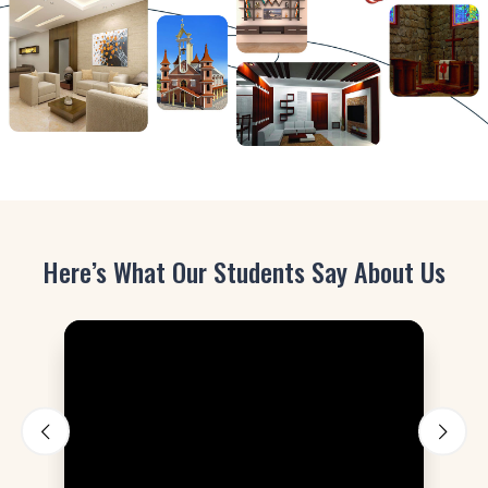
Here’s What Our Students Say About Us