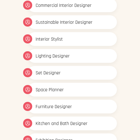
Commercial Interior Designer
Sustainable Interior Designer
Interior Stylist
Lighting Designer
Set Designer
Space Planner
Furniture Designer
Kitchen and Bath Designer