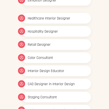
Exhibition Designer
Healthcare Interior Designer
Hospitality Designer
Retail Designer
Color Consultant
Interior Design Educator
CAD Designer in Interior Design
Staging Consultant