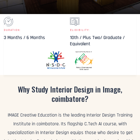
DURATION:
ELIGIBILITY:
3 Months / 6 Months
10th / Plus Two/ Graduate /
Equivalent
Why Study Interior Design in Image,
coimbatore?
IMAGE Creative Education is the leading Interior Design Training
Institute in coimbatore. Its flagship C.Tech AI course, with
specialization in Interior Design equips those who desire to get