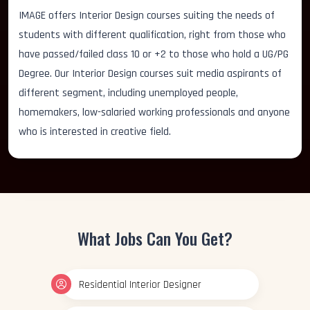
IMAGE offers Interior Design courses suiting the needs of
students with different qualification, right from those who
have passed/failed class 10 or +2 to those who hold a UG/PG
Degree. Our Interior Design courses suit media aspirants of
different segment, including unemployed people,
homemakers, low-salaried working professionals and anyone
who is interested in creative field.
What Jobs Can You Get?
Residential Interior Designer