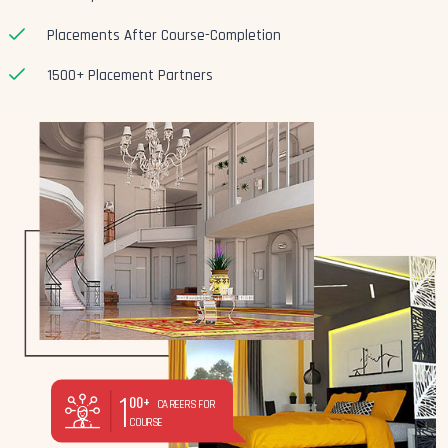
Placements After Course-Completion
1500+ Placement Partners
1
00+
CAREERS FOR
COURSE