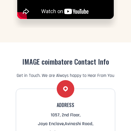
IMAGE coimbatore Contact Info
Get in Touch. We are Always happy to Hear From You
ADDRESS
1057, 2nd Floor,
Jaya Enclave,Avinashi Road,