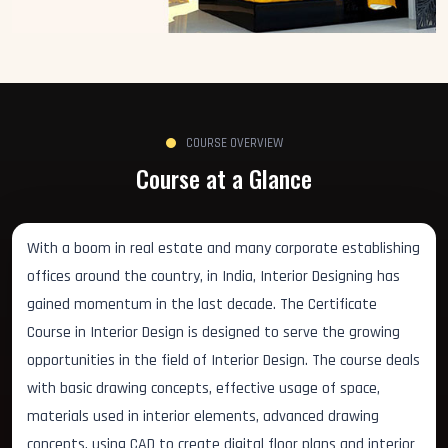
COURSE OVERVIEW
Course at a Glance
With a boom in real estate and many corporate establishing
offices around the country, in India, Interior Designing has
gained momentum in the last decade. The Certificate
Course in Interior Design is designed to serve the growing
opportunities in the field of Interior Design. The course deals
with basic drawing concepts, effective usage of space,
materials used in interior elements, advanced drawing
concepts, using CAD to create digital floor plans and interior