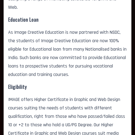
Web.
Education Loan
As Image Creative Education is now partnered with NSDC,
the students of Image Creative Education are now 100%
eligible for Educational loan from many Nationalised banks in
India. Such banks are now committed to provide Educational
loans to prospective students for pursuing vocational
education and training courses.
Eligibility
IMAGE offers Higher Certificate in Graphic and Web Design
courses suiting the needs of students with different
qualification, right from those who have passed/failed class
10 or +2 to those who hold a UG/PG Degree. Our Higher
Certificate in Graphic and Web Design courses suit media