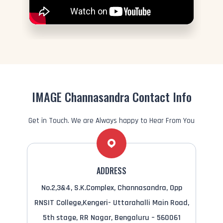
IMAGE Channasandra Contact Info
Get in Touch. We are Always happy to Hear From You
ADDRESS
No.2,3&4, S.K.Complex, Channasandra, Opp
RNSIT College,Kengeri- Uttarahalli Main Road,
5th stage, RR Nagar, Bengaluru – 560061