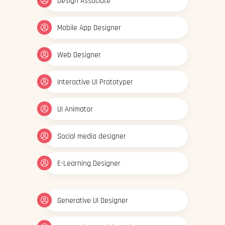
Design Associate
Mobile App Designer
Web Designer
Interactive UI Prototyper
UI Animator
Social media designer
E-Learning Designer
Generative UI Designer