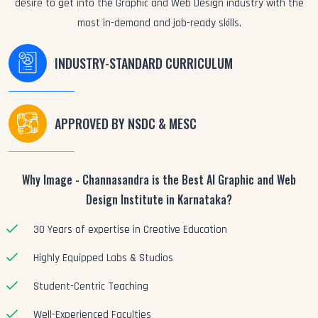
desire to get into the Graphic and Web Design industry with the
most in-demand and job-ready skills.
INDUSTRY-STANDARD CURRICULUM
APPROVED BY NSDC & MESC
Why Image - Channasandra is the Best AI Graphic and Web
Design Institute in Karnataka?
30 Years of expertise in Creative Education
Highly Equipped Labs & Studios
Student-Centric Teaching
Well-Experienced Faculties