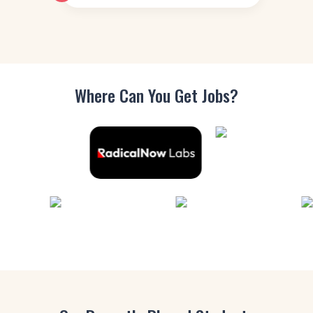
Where Can You
Get Jobs?