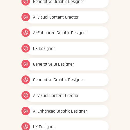
Generative Graphic Designer
AI Visual Content Creator
AI-Enhanced Graphic Designer
UX Designer
Generative UI Designer
Generative Graphic Designer
AI Visual Content Creator
AI-Enhanced Graphic Designer
UX Designer