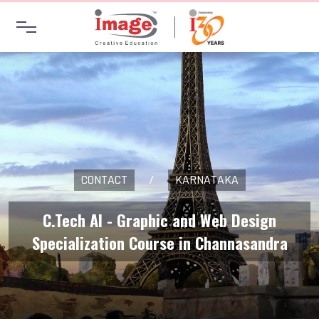
CONTACT
/
KARNATAKA
C.Tech AI - Graphic and Web Design
Specialization Course in Channasandra