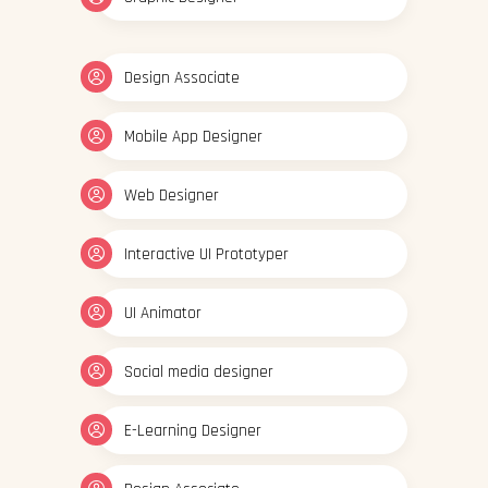
Design Associate
Mobile App Designer
Web Designer
Interactive UI Prototyper
UI Animator
Social media designer
E-Learning Designer