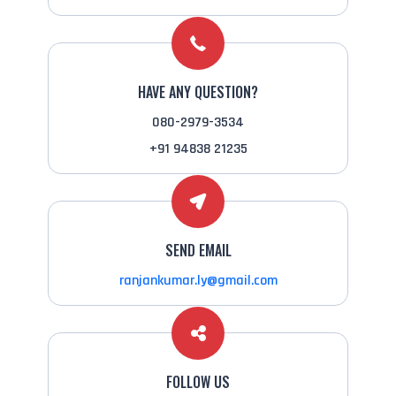
HAVE ANY QUESTION?
080-2979-3534
+91 94838 21235
SEND EMAIL
ranjankumar.ly@gmail.com
FOLLOW US