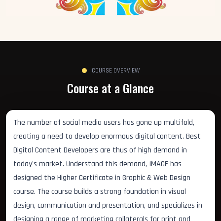
COURSE OVERVIEW
Course at a Glance
The number of social media users has gone up multifold,
creating a need to develop enormous digital content. Best
Digital Content Developers are thus of high demand in
today's market. Understand this demand, IMAGE has
designed the Higher Certificate in Graphic & Web Design
course. The course builds a strong foundation in visual
design, communication and presentation, and specializes in
designing a range of marketing collaterals for print and