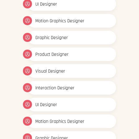
UI Designer
Motion Graphics Designer
Graphic Designer
Product Designer
Visual Designer
Interaction Designer
UI Designer
Motion Graphics Designer
Graphic Designer