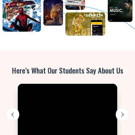
Here’s What Our Students Say About Us