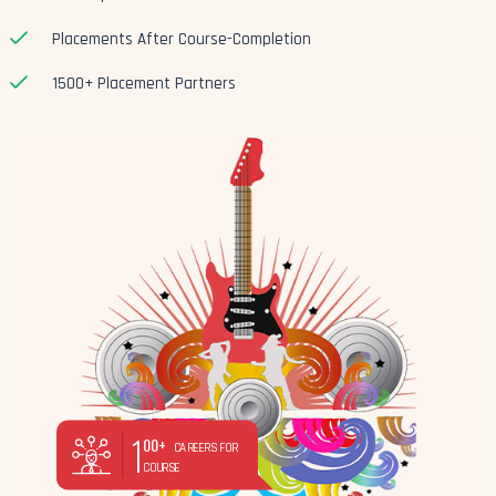
Placements After Course-Completion
1500+ Placement Partners
1
00+
CAREERS FOR
COURSE