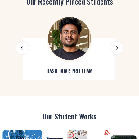
Our Recently Placed Students
RASIL DHAR PREETHAM
Our Student Works