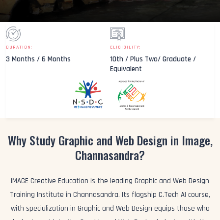
DURATION:
ELIGIBILITY:
3 Months / 6 Months
10th / Plus Two/ Graduate /
Equivalent
Why Study Graphic and Web Design in Image,
Channasandra?
IMAGE Creative Education is the leading Graphic and Web Design
Training Institute in Channasandra. Its flagship C.Tech AI course,
with specialization in Graphic and Web Design equips those who