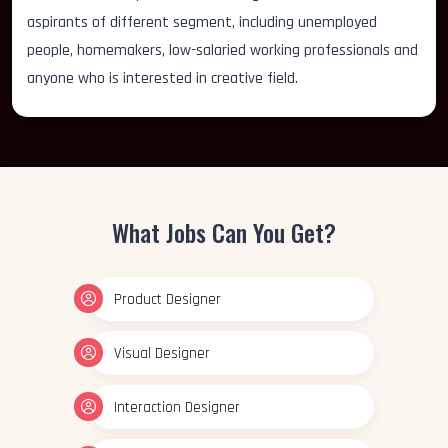
aspirants of different segment, including unemployed
people, homemakers, low-salaried working professionals and
anyone who is interested in creative field.
What Jobs Can You Get?
Product Designer
Visual Designer
Interaction Designer