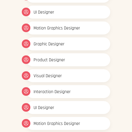
UI Designer
Motion Graphics Designer
Graphic Designer
Product Designer
Visual Designer
Interaction Designer
UI Designer
Motion Graphics Designer