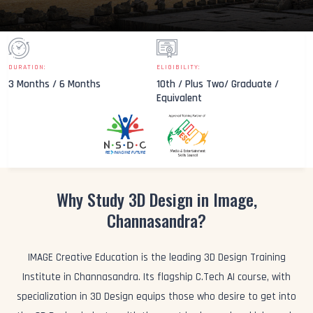
DURATION:
ELIGIBILITY:
3 Months / 6 Months
10th / Plus Two/ Graduate /
Equivalent
Why Study 3D Design in Image,
Channasandra?
IMAGE Creative Education is the leading 3D Design Training
Institute in Channasandra. Its flagship C.Tech AI course, with
specialization in 3D Design equips those who desire to get into