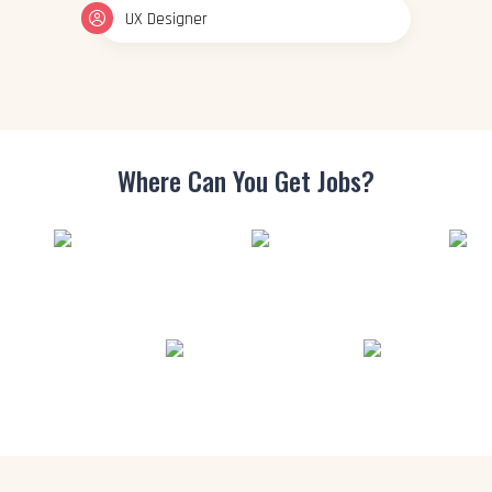
UX Designer
Where Can You
Get Jobs?