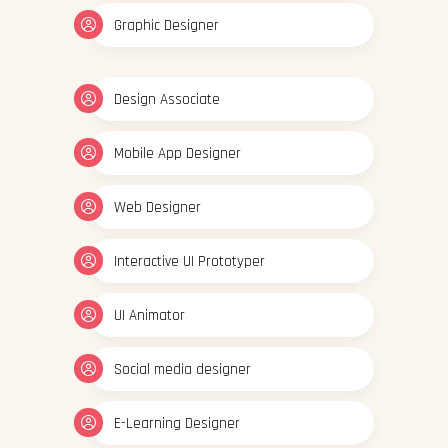
Graphic Designer
Design Associate
Mobile App Designer
Web Designer
Interactive UI Prototyper
UI Animator
Social media designer
E-Learning Designer