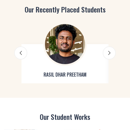
Our Recently Placed Students
RASIL DHAR PREETHAM
Our Student Works