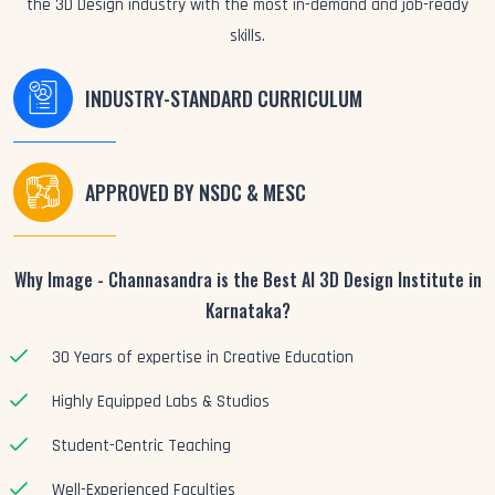
the 3D Design industry with the most in-demand and job-ready
skills.
INDUSTRY-STANDARD CURRICULUM
APPROVED BY NSDC & MESC
Why Image - Channasandra is the Best AI 3D Design Institute in
Karnataka?
30 Years of expertise in Creative Education
Highly Equipped Labs & Studios
Student-Centric Teaching
Well-Experienced Faculties