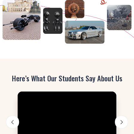
Here’s What Our Students Say About Us