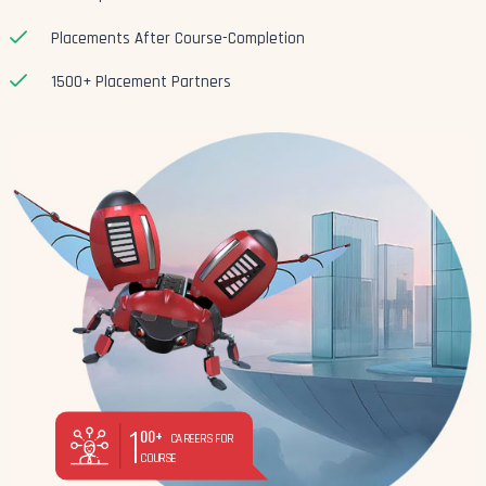
Placements After Course-Completion
1500+ Placement Partners
1
00+
CAREERS FOR
COURSE