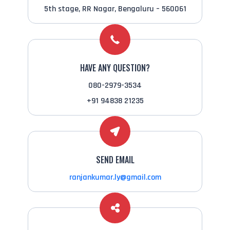
5th stage, RR Nagar, Bengaluru – 560061
HAVE ANY QUESTION?
080-2979-3534
+91 94838 21235
SEND EMAIL
ranjankumar.ly@gmail.com