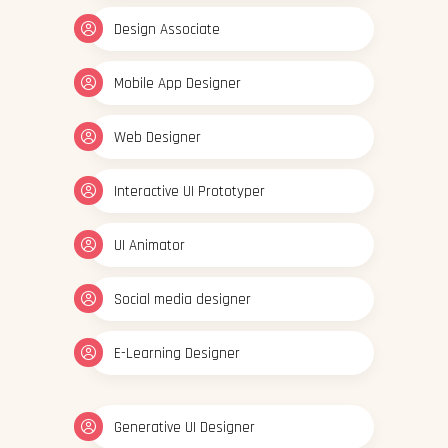
Design Associate
Mobile App Designer
Web Designer
Interactive UI Prototyper
UI Animator
Social media designer
E-Learning Designer
Generative UI Designer