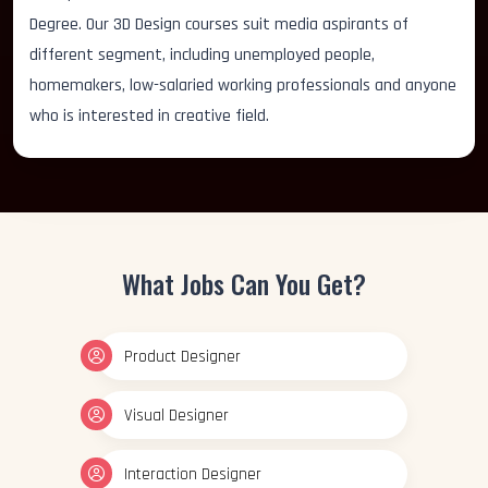
Degree. Our 3D Design courses suit media aspirants of
different segment, including unemployed people,
homemakers, low-salaried working professionals and anyone
who is interested in creative field.
What Jobs Can You Get?
Product Designer
Visual Designer
Interaction Designer