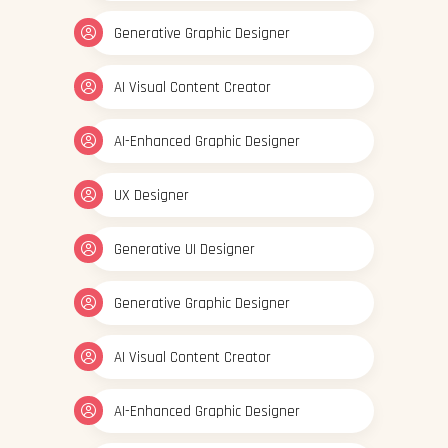
Generative Graphic Designer
AI Visual Content Creator
AI-Enhanced Graphic Designer
UX Designer
Generative UI Designer
Generative Graphic Designer
AI Visual Content Creator
AI-Enhanced Graphic Designer