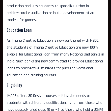
production and lets students to specialize either in
architectural visualization or in the development of 3D
models for games.
Education Loan
As Image Creative Education is now partnered with NSDC,
the students of Image Creative Education are now 100%
eligible for Educational loan from many Nationalised banks in
India. Such banks are now committed to provide Educational
loans to prospective students for pursuing vocational
education and training courses.
Eligibility
IMAGE offers 3D Design courses suiting the needs of
students with different qualification, right from those who
have passed/failed class 10 or +2 to those who hold a UG/PG