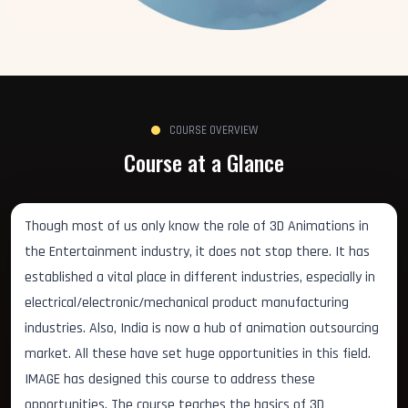
COURSE OVERVIEW
Course at a Glance
Though most of us only know the role of 3D Animations in
the Entertainment industry, it does not stop there. It has
established a vital place in different industries, especially in
electrical/electronic/mechanical product manufacturing
industries. Also, India is now a hub of animation outsourcing
market. All these have set huge opportunities in this field.
IMAGE has designed this course to address these
opportunities. The course teaches the basics of 3D