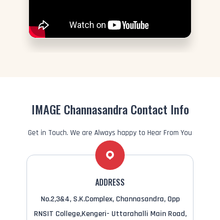
IMAGE Channasandra Contact Info
Get in Touch. We are Always happy to Hear From You
ADDRESS
No.2,3&4, S.K.Complex, Channasandra, Opp
RNSIT College,Kengeri- Uttarahalli Main Road,