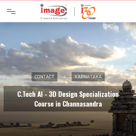
CONTACT
/
KARNATAKA
C.Tech AI - 3D Design Specialization
Course in Channasandra