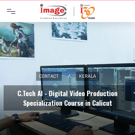
CONTACT
/
KERALA
C.Tech AI - Digital Video Production
Specialization Course in Calicut