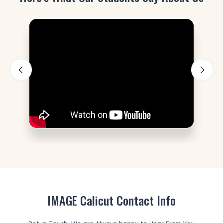
IMAGE Calicut Contact Info