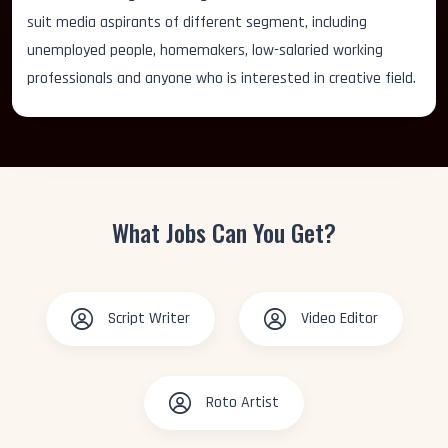
suit media aspirants of different segment, including
unemployed people, homemakers, low-salaried working
professionals and anyone who is interested in creative field.
What Jobs Can You Get?
Script Writer
Video Editor
Roto Artist