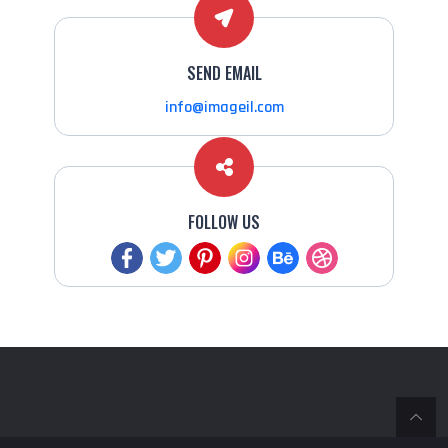
SEND EMAIL
info@imageil.com
FOLLOW US