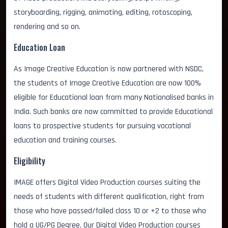
storyboarding, rigging, animating, editing, rotoscoping,
rendering and so on.
Education Loan
As Image Creative Education is now partnered with NSDC,
the students of Image Creative Education are now 100%
eligible for Educational loan from many Nationalised banks in
India. Such banks are now committed to provide Educational
loans to prospective students for pursuing vocational
education and training courses.
Eligibility
IMAGE offers Digital Video Production courses suiting the
needs of students with different qualification, right from
those who have passed/failed class 10 or +2 to those who
hold a UG/PG Degree. Our Digital Video Production courses