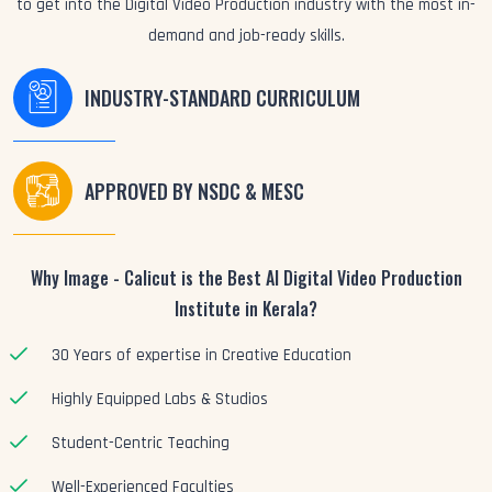
to get into the Digital Video Production industry with the most in-
demand and job-ready skills.
INDUSTRY-STANDARD CURRICULUM
APPROVED BY NSDC & MESC
Why Image - Calicut is the Best AI Digital Video Production
Institute in Kerala?
30 Years of expertise in Creative Education
Highly Equipped Labs & Studios
Student-Centric Teaching
Well-Experienced Faculties