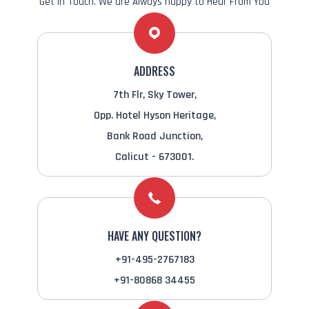
Get in Touch. We are Always happy to Hear From You
ADDRESS
7th Flr, Sky Tower,
Opp. Hotel Hyson Heritage,
Bank Road Junction,
Calicut - 673001.
HAVE ANY QUESTION?
+91-495-2767183
+91-80868 34455