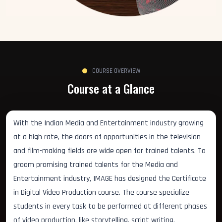
COURSE OVERVIEW
Course at a Glance
With the Indian Media and Entertainment industry growing
at a high rate, the doors of opportunities in the television
and film-making fields are wide open for trained talents. To
groom promising trained talents for the Media and
Entertainment industry, IMAGE has designed the Certificate
in Digital Video Production course. The course specialize
students in every task to be performed at different phases
of video production, like storytelling, script writing,