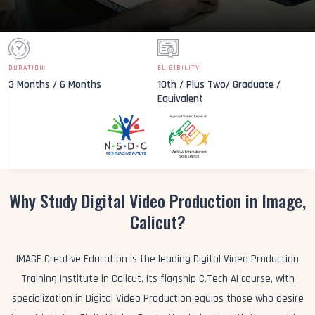
DURATION:
ELIGIBILITY:
3 Months / 6 Months
10th / Plus Two/ Graduate /
Equivalent
Why Study Digital Video Production in Image,
Calicut?
IMAGE Creative Education is the leading Digital Video Production
Training Institute in Calicut. Its flagship C.Tech AI course, with
specialization in Digital Video Production equips those who desire