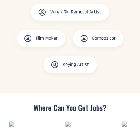
Wire / Rig Removal Artist
Film Maker
Compositor
Keying Artist
Where Can You
Get Jobs?