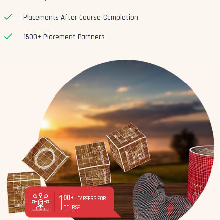
Placements After Course-Completion
1500+ Placement Partners
1
00+
CAREERS FOR
COURSE