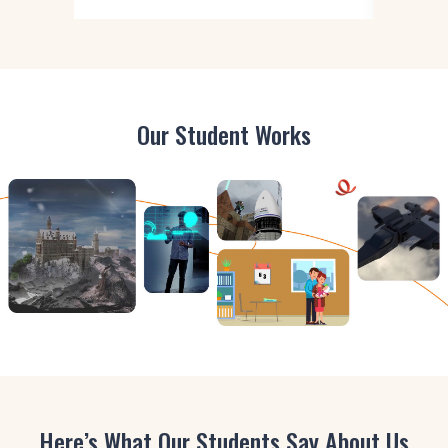
Our Student Works
Here’s What Our Students Say About Us