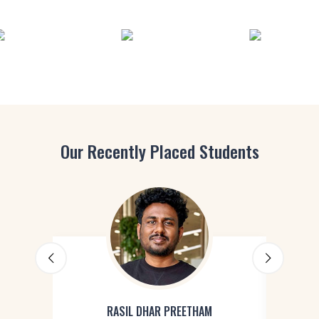
Our Recently Placed Students
RASIL DHAR PREETHAM